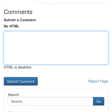
Comments
Submit a Comment
No HTML
HTML is disabled
Report Page
Search
Go