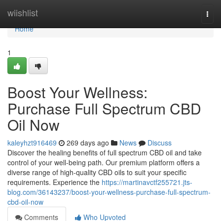
Home
wiishlist
Togg
navi
Home
1
Boost Your Wellness:
Purchase Full Spectrum CBD
Oil Now
kaleyhzt916469
269 days ago
News
Discuss
Discover the healing benefits of full spectrum CBD oil and take
control of your well-being path. Our premium platform offers a
diverse range of high-quality CBD oils to suit your specific
requirements. Experience the
https://martinavctf255721.jts-
blog.com/36143237/boost-your-wellness-purchase-full-spectrum-
cbd-oil-now
Comments
Who Upvoted