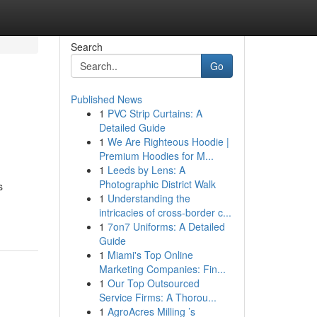
Search
Go
Published News
1
PVC Strip Curtains: A
Detailed Guide
1
We Are Righteous Hoodie |
Premium Hoodies for M...
1
Leeds by Lens: A
Photographic District Walk
s
1
Understanding the
intricacies of cross-border c...
1
7on7 Uniforms: A Detailed
Guide
1
Miami's Top Online
Marketing Companies: Fin...
1
Our Top Outsourced
Service Firms: A Thorou...
1
AgroAcres Milling ’s