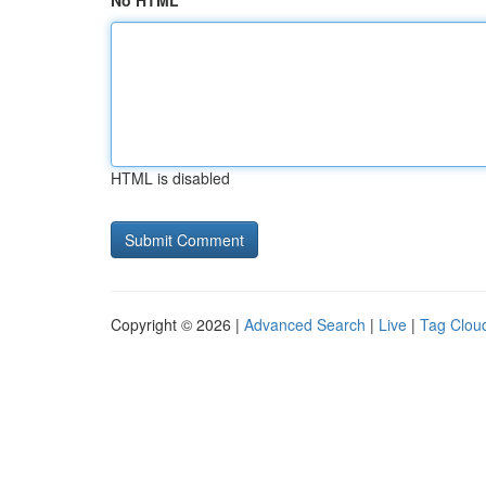
No HTML
HTML is disabled
Copyright © 2026 |
Advanced Search
|
Live
|
Tag Clou