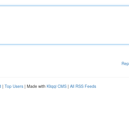
Rep
d
|
Top Users
| Made with
Kliqqi CMS
|
All RSS Feeds