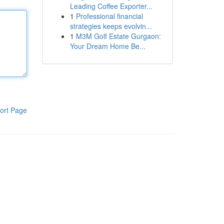
Leading Coffee Exporter...
1
Professional financial
strategies keeps evolvin...
1
M3M Golf Estate Gurgaon:
Your Dream Home Be...
ort Page