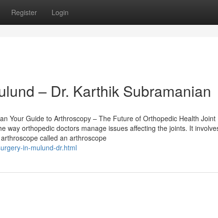
Register
Login
ulund – Dr. Karthik Subramanian
an Your Guide to Arthroscopy – The Future of Orthopedic Health Joint
 way orthopedic doctors manage issues affecting the joints. It involve
e arthroscope called an arthroscope
urgery-in-mulund-dr.html