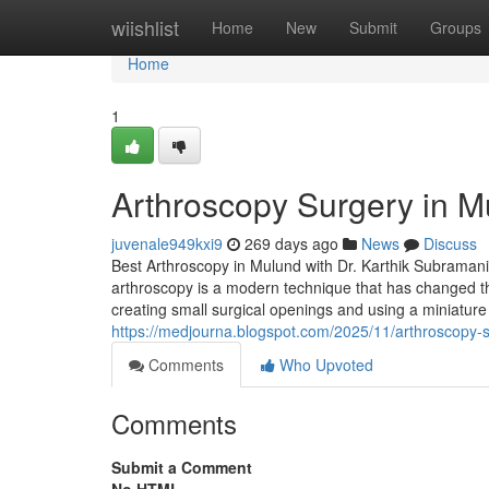
Home
wiishlist
Home
New
Submit
Groups
Home
1
Arthroscopy Surgery in M
juvenale949kxi9
269 days ago
News
Discuss
Best Arthroscopy in Mulund with Dr. Karthik Subramani
arthroscopy is a modern technique that has changed the
creating small surgical openings and using a miniatur
https://medjourna.blogspot.com/2025/11/arthroscopy-s
Comments
Who Upvoted
Comments
Submit a Comment