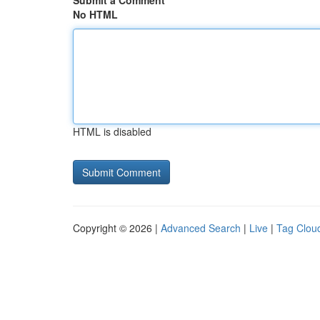
Submit a Comment
No HTML
HTML is disabled
Copyright © 2026 |
Advanced Search
|
Live
|
Tag Clou