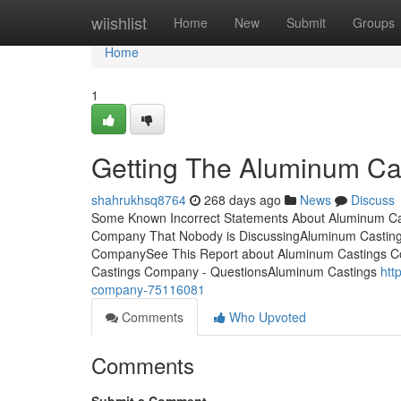
Home
wiishlist
Home
New
Submit
Groups
Home
1
Getting The Aluminum C
shahrukhsq8764
268 days ago
News
Discuss
Some Known Incorrect Statements About Aluminum Cas
Company That Nobody is DiscussingAluminum Casti
CompanySee This Report about Aluminum Castings C
Castings Company - QuestionsAluminum Castings
htt
company-75116081
Comments
Who Upvoted
Comments