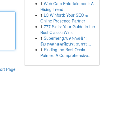
1
Web Cam Entertainment: A
Rising Trend
1
LC Winford: Your SEO &
Online Presence Partner
1
777 Slots: Your Guide to the
Best Classic Wins
1
Superheng789 ทางเข้า:
อัปเดตล่าสุดเพื่อประสบการ...
1
Finding the Best Ocala
Painter: A Comprehensive...
ort Page