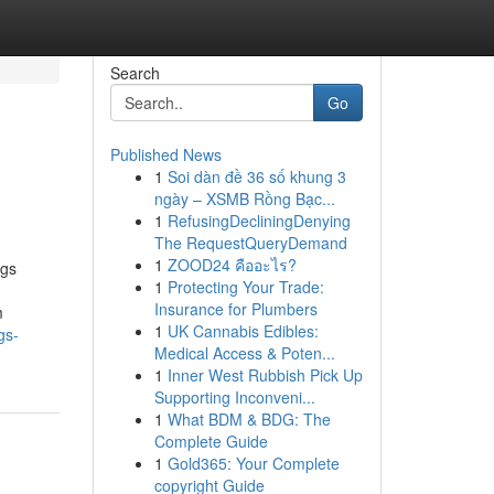
Search
Go
Published News
1
Soi dàn đề 36 số khung 3
ngày – XSMB Rồng Bạc...
1
RefusingDecliningDenying
The RequestQueryDemand
1
ZOOD24 คืออะไร?
ngs
1
Protecting Your Trade:
Insurance for Plumbers
m
1
UK Cannabis Edibles:
gs-
Medical Access & Poten...
1
Inner West Rubbish Pick Up
Supporting Inconveni...
1
What BDM & BDG: The
Complete Guide
1
Gold365: Your Complete
copyright Guide