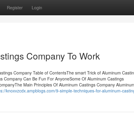
Register
Login
astings Company To Work
tings Company Table of ContentsThe smart Trick of Aluminum Casti
ngs Company Can Be Fun For AnyoneSome Of Aluminum Castings
ompanyThe Main Principles Of Aluminum Castings Company Aluminu
ps://knoxvzcdx.ampblogs.com/9-simple-techniques-for-aluminum-castin