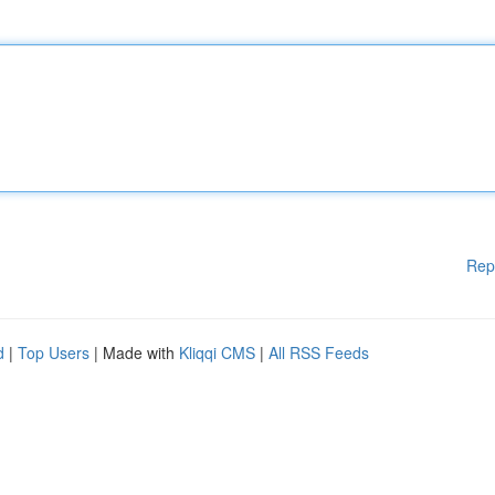
Rep
d
|
Top Users
| Made with
Kliqqi CMS
|
All RSS Feeds