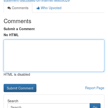
statement-discussed-on-internet-86609329
Comments
Who Upvoted
Comments
Submit a Comment
No HTML
HTML is disabled
Report Page
Search
Go