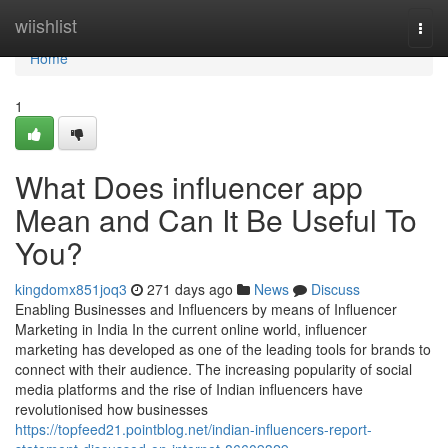
Home
wiishlist
Togg
navi
Home
1
What Does influencer app
Mean and Can It Be Useful To
You?
kingdomx851joq3
271 days ago
News
Discuss
Enabling Businesses and Influencers by means of Influencer
Marketing in India In the current online world, influencer
marketing has developed as one of the leading tools for brands to
connect with their audience. The increasing popularity of social
media platforms and the rise of Indian influencers have
revolutionised how businesses
https://topfeed21.pointblog.net/indian-influencers-report-