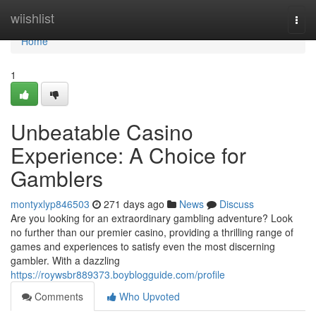
Home
wiishlist
Togg
navi
Home
1
Unbeatable Casino
Experience: A Choice for
Gamblers
montyxlyp846503
271 days ago
News
Discuss
Are you looking for an extraordinary gambling adventure? Look
no further than our premier casino, providing a thrilling range of
games and experiences to satisfy even the most discerning
gambler. With a dazzling
https://roywsbr889373.boyblogguide.com/profile
Comments
Who Upvoted