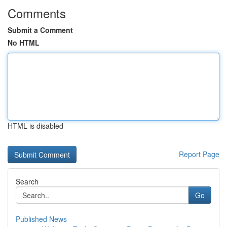
Comments
Submit a Comment
No HTML
HTML is disabled
Report Page
Search
Go
Published News