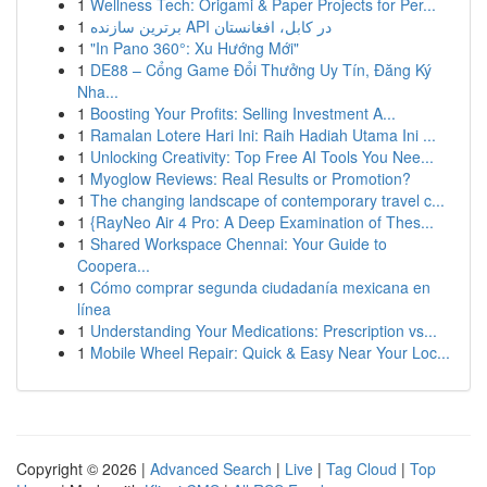
1
Wellness Tech: Origami & Paper Projects for Per...
1
برترین سازنده API در کابل، افغانستان
1
"In Pano 360°: Xu Hướng Mới"
1
DE88 – Cổng Game Đổi Thưởng Uy Tín, Đăng Ký
Nha...
1
Boosting Your Profits: Selling Investment A...
1
Ramalan Lotere Hari Ini: Raih Hadiah Utama Ini ...
1
Unlocking Creativity: Top Free AI Tools You Nee...
1
Myoglow Reviews: Real Results or Promotion?
1
The changing landscape of contemporary travel c...
1
{RayNeo Air 4 Pro: A Deep Examination of Thes...
1
Shared Workspace Chennai: Your Guide to
Coopera...
1
Cómo comprar segunda ciudadanía mexicana en
línea
1
Understanding Your Medications: Prescription vs...
1
Mobile Wheel Repair: Quick & Easy Near Your Loc...
Copyright © 2026 |
Advanced Search
|
Live
|
Tag Cloud
|
Top