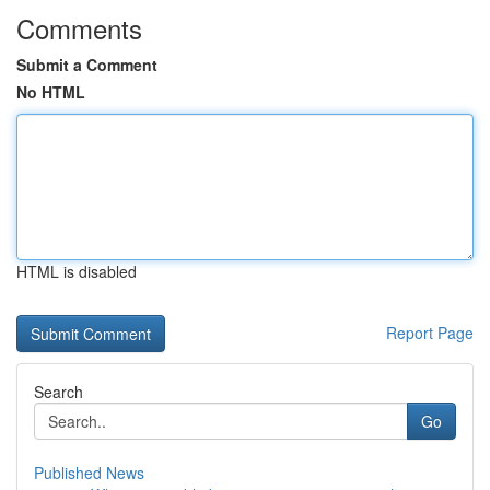
Comments
Submit a Comment
No HTML
HTML is disabled
Report Page
Search
Go
Published News