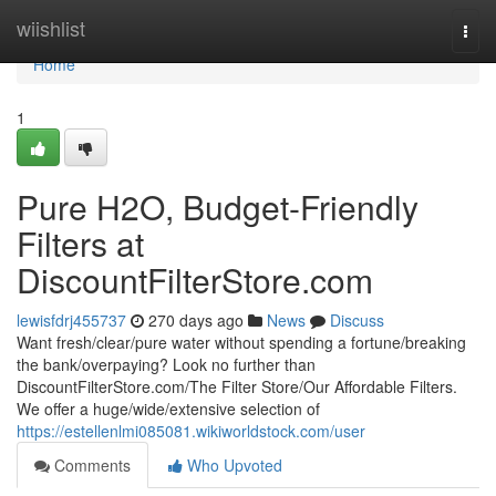
Home
wiishlist
Togg
navi
Home
1
Pure H2O, Budget-Friendly
Filters at
DiscountFilterStore.com
lewisfdrj455737
270 days ago
News
Discuss
Want fresh/clear/pure water without spending a fortune/breaking
the bank/overpaying? Look no further than
DiscountFilterStore.com/The Filter Store/Our Affordable Filters.
We offer a huge/wide/extensive selection of
https://estellenlmi085081.wikiworldstock.com/user
Comments
Who Upvoted