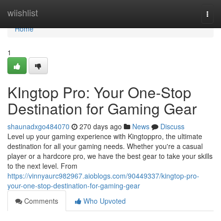
Home
wiishlist
Togg
navi
Home
1
KIngtop Pro: Your One-Stop
Destination for Gaming Gear
shaunadxgo484070
270 days ago
News
Discuss
Level up your gaming experience with Kingtoppro, the ultimate
destination for all your gaming needs. Whether you're a casual
player or a hardcore pro, we have the best gear to take your skills
to the next level. From
https://vinnyaurc982967.aioblogs.com/90449337/kingtop-pro-
your-one-stop-destination-for-gaming-gear
Comments
Who Upvoted