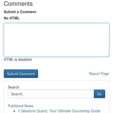
Comments
Submit a Comment
No HTML
HTML is disabled
Report Page
Search
Go
Published News
1
Silestone Quartz: Your Ultimate Countertop Guide