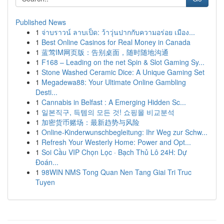
Published News
1
จ่าบราวน์ ลาบเป็ด: ว้าวุ่นปากกับความอร่อย เมือง...
1
Best Online Casinos for Real Money in Canada
1
蓝莺IM网页版：告别桌面，随时随地沟通
1
F168 – Leading on the net Spin & Slot Gaming Sy...
1
Stone Washed Ceramic Dice: A Unique Gaming Set
1
Megadewa88: Your Ultimate Online Gambling
Desti...
1
Cannabis in Belfast : A Emerging Hidden Sc...
1
일본직구, 득템의 모든 것! 쇼핑몰 비교분석
1
加密货币赌场：最新趋势与风险
1
Online-Kinderwunschbegleitung: Ihr Weg zur Schw...
1
Refresh Your Westerly Home: Power and Opt...
1
Soi Cầu VIP Chọn Lọc · Bạch Thủ Lô 24H: Dự
Đoán...
1
98WIN NMS Tong Quan Nen Tang Giai Tri Truc
Tuyen