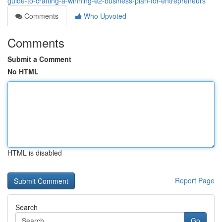
guide-to-crafting-a-winning-e2-business-plan-for-entrepreneurs
Comments
Who Upvoted
Comments
Submit a Comment
No HTML
HTML is disabled
Report Page
Search
Go