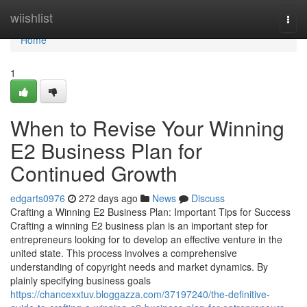
Home
wiishlist
Togg
navi
Home
1
When to Revise Your Winning
E2 Business Plan for
Continued Growth
edgarts0976
272 days ago
News
Discuss
Crafting a Winning E2 Business Plan: Important Tips for Success
Crafting a winning E2 business plan is an important step for
entrepreneurs looking for to develop an effective venture in the
united state. This process involves a comprehensive
understanding of copyright needs and market dynamics. By
plainly specifying business goals
https://chancexxtuv.bloggazza.com/37197240/the-definitive-