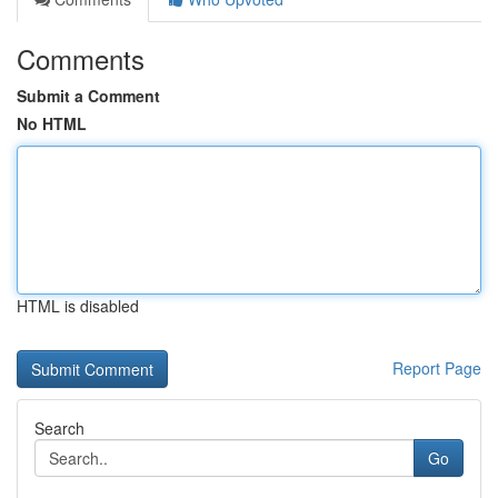
Comments
Submit a Comment
No HTML
HTML is disabled
Report Page
Search
Go