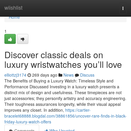
Home
wiishlist
Togg
navi
Home
1
Discover classic deals on
luxury wristwatches you’ll love
elliottzj3174
269 days ago
News
Discuss
The Benefits of Buying a Luxury Watch: Timeless Style and
Performance Discussed Investing in a luxury watch presents a
distinct mix of design and usefulness. These timepieces are not
just accessories; they personify artistry and accuracy engineering.
Their toughness assurances longevity, while their visual appeal
improves any closet. In addition,
https://cartier-
bracelet68888.blogdal.com/38861856/uncover-rare-finds-in-black-
friday-luxury-watch-offers
Comments
Who Upvoted