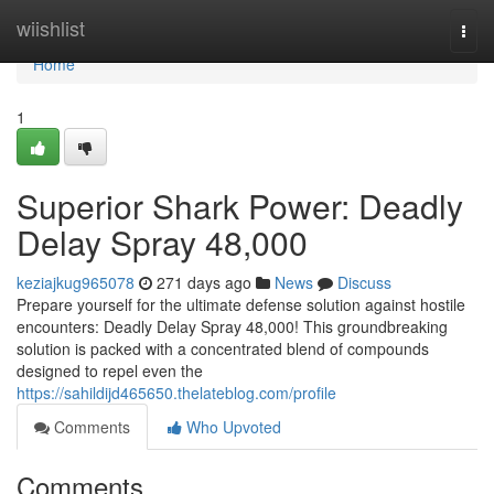
Home
wiishlist
Togg
navi
Home
1
Superior Shark Power: Deadly
Delay Spray 48,000
keziajkug965078
271 days ago
News
Discuss
Prepare yourself for the ultimate defense solution against hostile
encounters: Deadly Delay Spray 48,000! This groundbreaking
solution is packed with a concentrated blend of compounds
designed to repel even the
https://sahildijd465650.thelateblog.com/profile
Comments
Who Upvoted
Comments