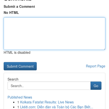
Submit a Comment
No HTML
HTML is disabled
Report Page
Search
Go
Published News
1
Kolkata Fatafat Results: Live News
1
Lk68.com: Diễn đàn và Toàn bộ Các Bạn Biết...