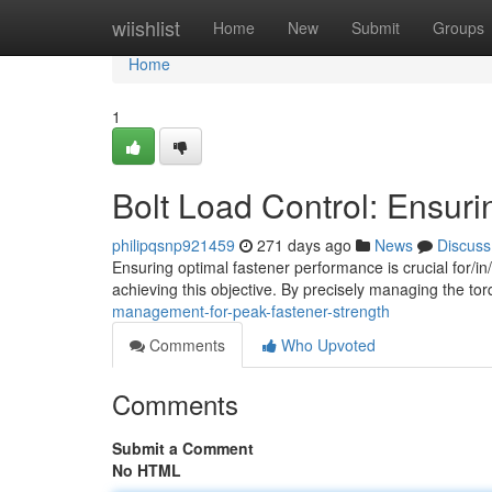
Home
wiishlist
Home
New
Submit
Groups
Home
1
Bolt Load Control: Ensur
philipqsnp921459
271 days ago
News
Discuss
Ensuring optimal fastener performance is crucial for/in/t
achieving this objective. By precisely managing the tor
management-for-peak-fastener-strength
Comments
Who Upvoted
Comments
Submit a Comment
No HTML