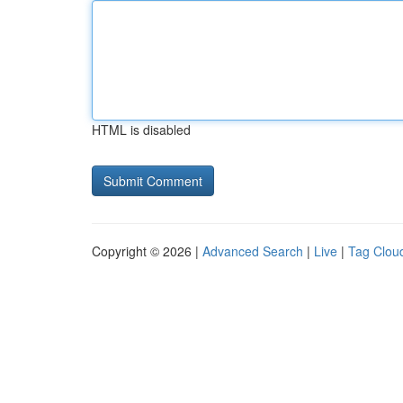
HTML is disabled
Copyright © 2026 |
Advanced Search
|
Live
|
Tag Clou