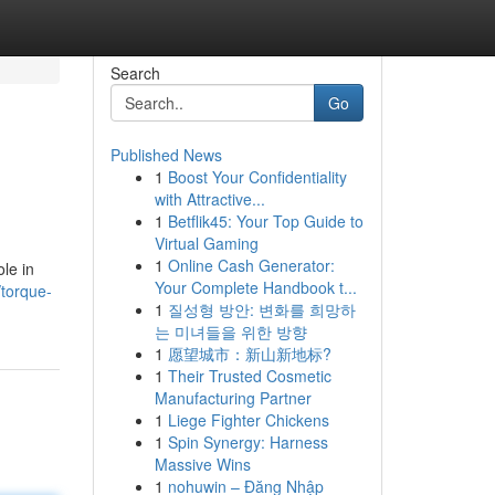
Search
Go
Published News
1
Boost Your Confidentiality
with Attractive...
1
Betflik45: Your Top Guide to
Virtual Gaming
1
Online Cash Generator:
ole in
Your Complete Handbook t...
torque-
1
질성형 방안: 변화를 희망하
는 미녀들을 위한 방향
1
愿望城市：新山新地标?
1
Their Trusted Cosmetic
Manufacturing Partner
1
Liege Fighter Chickens
1
Spin Synergy: Harness
Massive Wins
1
nohuwin – Đăng Nhập