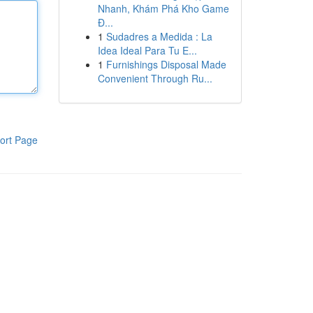
Nhanh, Khám Phá Kho Game
Đ...
1
Sudadres a Medida : La
Idea Ideal Para Tu E...
1
Furnishings Disposal Made
Convenient Through Ru...
ort Page