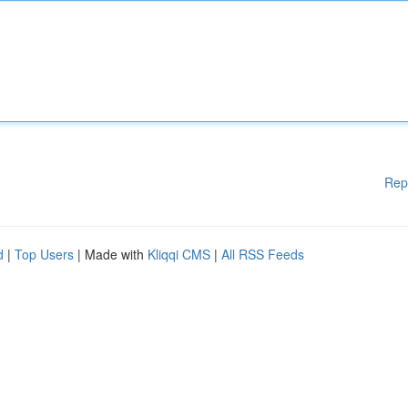
Rep
d
|
Top Users
| Made with
Kliqqi CMS
|
All RSS Feeds