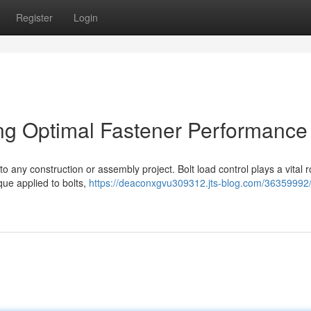
Register
Login
ing Optimal Fastener Performance
o any construction or assembly project. Bolt load control plays a vital r
que applied to bolts,
https://deaconxgvu309312.jts-blog.com/36359992/