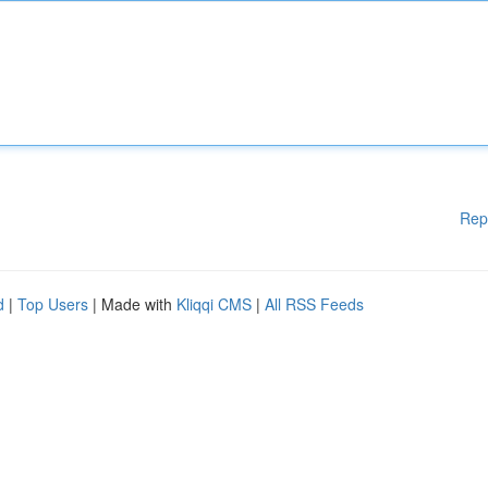
Rep
d
|
Top Users
| Made with
Kliqqi CMS
|
All RSS Feeds