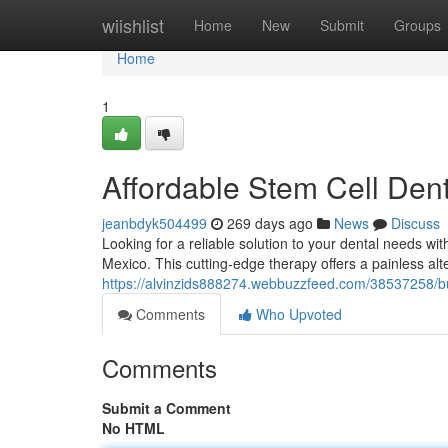
Home
wiishlist
Home
New
Submit
Groups
Home
1
Affordable Stem Cell Dent
jeanbdyk504499
269 days ago
News
Discuss
Looking for a reliable solution to your dental needs wi
Mexico. This cutting-edge therapy offers a painless alte
https://alvinzids888274.webbuzzfeed.com/38537258/bud
Comments
Who Upvoted
Comments
Submit a Comment
No HTML