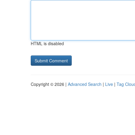
HTML is disabled
Copyright © 2026 |
Advanced Search
|
Live
|
Tag Clou