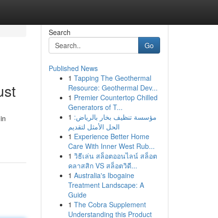
Search
Go
Published News
1
Tapping The Geothermal
ust
Resource: Geothermal Dev...
1
Premier Countertop Chilled
Generators of T...
1
مؤسسة تنظيف بخار بالرياض:
in
الحل الأمثل لتقديم
1
Experience Better Home
Care With Inner West Rub...
1
วิธีเล่น สล็อตออนไลน์ สล็อต
คลาสสิก VS สล็อตวิดี...
1
Australia's Ibogaine
Treatment Landscape: A
Guide
1
The Cobra Supplement
Understanding this Product