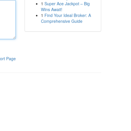
1
Super Ace Jackpot – Big
Wins Await!
1
Find Your Ideal Broker: A
Comprehensive Guide
ort Page