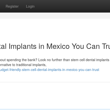
Register
Login
al Implants in Mexico You Can Tr
thout spending the bank? Look no further than stem cell dental implants 
rnative to traditional implants,
get-friendly-stem-cell-dental-implants-in-mexico-you-can-trust