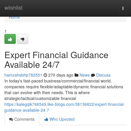
Home
wiishlist
Togg
navi
Home
1
Expert Financial Guidance
Available 24/7
hamzahsbhp782551
270 days ago
News
Discuss
In today's fast-paced business/commercial/financial world,
companies require flexible/adaptable/dynamic financial solutions
that can evolve with their needs. This is where
strategic/tactical/customizable financial
https://kalegqik766549.like-blogs.com/38136822/expert-financial-
guidance-available-24-7
Comments
Who Upvoted