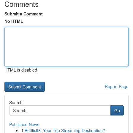
Comments
Submit a Comment
No HTML
HTML is disabled
Report Page
Search
Go
Published News
1
Betflix93: Your Top Streaming Destination?