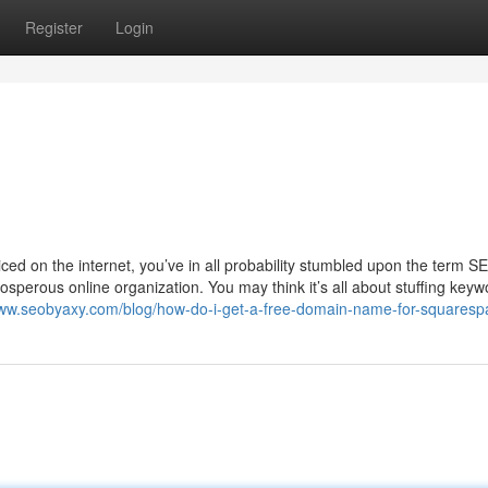
Register
Login
ticed on the internet, you’ve in all probability stumbled upon the term S
osperous online organization. You may think it’s all about stuffing keyw
www.seobyaxy.com/blog/how-do-i-get-a-free-domain-name-for-squaresp