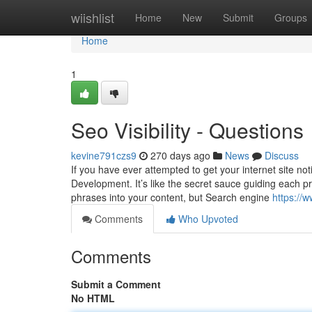
Home
wiishlist
Home
New
Submit
Groups
Home
1
Seo Visibility - Questions
kevine791czs9
270 days ago
News
Discuss
If you have ever attempted to get your internet site no
Development. It’s like the secret sauce guiding each pr
phrases into your content, but Search engine
https://
Comments
Who Upvoted
Comments
Submit a Comment
No HTML