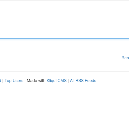
Rep
d
|
Top Users
| Made with
Kliqqi CMS
|
All RSS Feeds