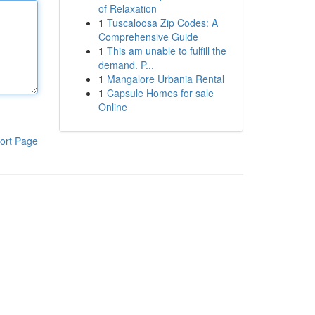
of Relaxation
1
Tuscaloosa Zip Codes: A
Comprehensive Guide
1
This am unable to fulfill the
demand. P...
1
Mangalore Urbania Rental
1
Capsule Homes for sale
Online
ort Page