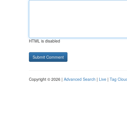
HTML is disabled
Copyright © 2026 |
Advanced Search
|
Live
|
Tag Clou