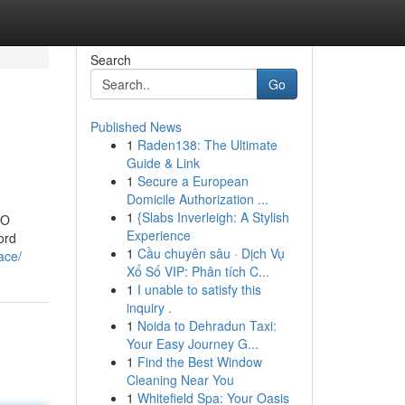
Search
Go
Published News
1
Raden138: The Ultimate
Guide & Link
1
Secure a European
Domicile Authorization ...
1
{Slabs Inverleigh: A Stylish
EO
Experience
ord
1
Cầu chuyên sâu · Dịch Vụ
ace/
Xổ Số VIP: Phân tích C...
1
I unable to satisfy this
inquiry .
1
Noida to Dehradun Taxi:
Your Easy Journey G...
1
Find the Best Window
Cleaning Near You
1
Whitefield Spa: Your Oasis