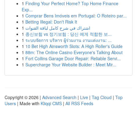
1
Finding Your Perfect Home? Top Home Finance
Exp...
1
Comprar Bens Imóveis em Portugal: O Roteiro par...
1
Betting Illegal: Don't Risk It
1
اشتراك في شرح كامل لباقة القنوات
1
종신보험 vs 정기보험 : 당신 에게 적합한 보...
1
ระบบจัดการ บริหาร ผู้ร่วมงาน งานแต่งงาน: ...
1
10 Bet High Ainsworth Slots: A High Roller's Guide
1
88m: The Online Casino Everyone's Talking About
1
Fort Collins Garage Door Repair: Reliable Servi...
1
Supercharge Your Website Builder : Meet Mir...
Copyright © 2026 |
Advanced Search
|
Live
|
Tag Cloud
|
Top
Users
| Made with
Kliqqi CMS
|
All RSS Feeds