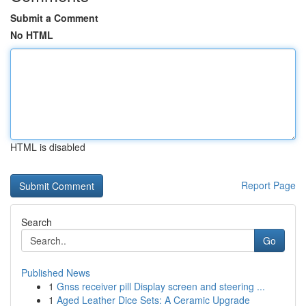
Submit a Comment
No HTML
HTML is disabled
Report Page
Search
Go
Published News
1
Gnss receiver pill Display screen and steering ...
1
Aged Leather Dice Sets: A Ceramic Upgrade