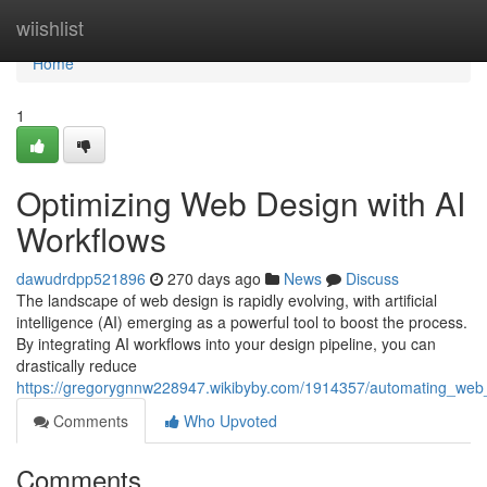
Home
wiishlist
Home
1
Optimizing Web Design with AI
Workflows
dawudrdpp521896
270 days ago
News
Discuss
The landscape of web design is rapidly evolving, with artificial
intelligence (AI) emerging as a powerful tool to boost the process.
By integrating AI workflows into your design pipeline, you can
drastically reduce
https://gregorygnnw228947.wikibyby.com/1914357/automating_web
Comments
Who Upvoted
Comments