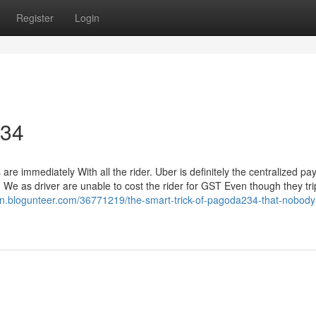
Register
Login
234
are immediately With all the rider. Uber is definitely the centralized p
 We as driver are unable to cost the rider for GST Even though they tri
vrn.blogunteer.com/36771219/the-smart-trick-of-pagoda234-that-nobody-