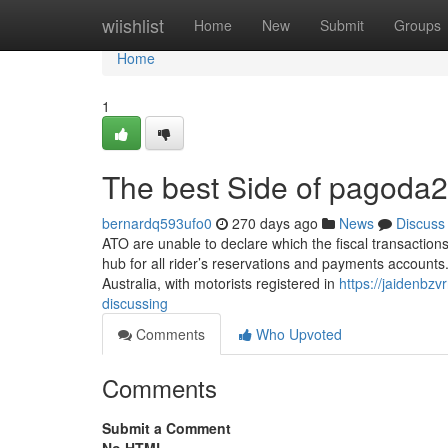
Home
wiishlist
Home
New
Submit
Groups
Home
1
The best Side of pagoda
bernardq593ufo0
270 days ago
News
Discuss
ATO are unable to declare which the fiscal transactions 
hub for all rider’s reservations and payments accounts.
Australia, with motorists registered in
https://jaidenbz
discussing
Comments
Who Upvoted
Comments
Submit a Comment