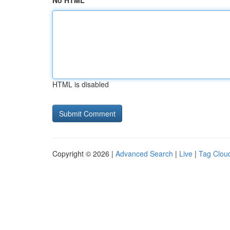
No HTML
HTML is disabled
Copyright © 2026 |
Advanced Search
|
Live
|
Tag Clou