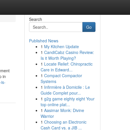
Search
Go
Published News
1
My Kitchen Update
1
CandiCabz Casino Review:
Is it Worth Playing?
1
Locate Relief: Chiropractic
Care in Edward...
ayment
1
Compact Compactor
p in
Systems
is-
1
Infirmière à Domicile : Le
Guide Complet pour...
1
g2g game eighty eight Your
top online plat...
1
Aasimar Monk: Divine
Warrior
1
Choosing an Electronic
Cash Card vs. a JIB ...