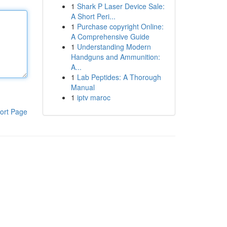
1
Shark P Laser Device Sale:
A Short Peri...
1
Purchase copyright Online:
A Comprehensive Guide
1
Understanding Modern
Handguns and Ammunition:
A...
1
Lab Peptides: A Thorough
Manual
1
iptv maroc
ort Page