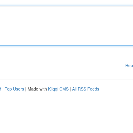
Rep
d
|
Top Users
| Made with
Kliqqi CMS
|
All RSS Feeds