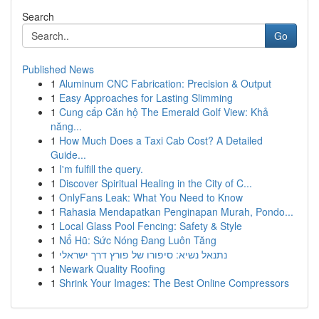
Search
Go
Published News
1
Aluminum CNC Fabrication: Precision & Output
1
Easy Approaches for Lasting Slimming
1
Cung cấp Căn hộ The Emerald Golf View: Khả
năng...
1
How Much Does a Taxi Cab Cost? A Detailed
Guide...
1
I'm fulfill the query.
1
Discover Spiritual Healing in the City of C...
1
OnlyFans Leak: What You Need to Know
1
Rahasia Mendapatkan Penginapan Murah, Pondo...
1
Local Glass Pool Fencing: Safety & Style
1
Nổ Hũ: Sức Nóng Đang Luôn Tăng
1
נתנאל נשיא: סיפורו של פורץ דרך ישראלי
1
Newark Quality Roofing
1
Shrink Your Images: The Best Online Compressors