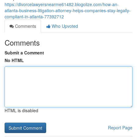
https://divorcelawyersnearme61482.blogolize.com/how-an-
atlanta-business-litigation-attorney-helps-companies-stay-legally-
compliant-in-atlanta-77392712
Comments
Who Upvoted
Comments
Submit a Comment
No HTML
HTML is disabled
Report Page