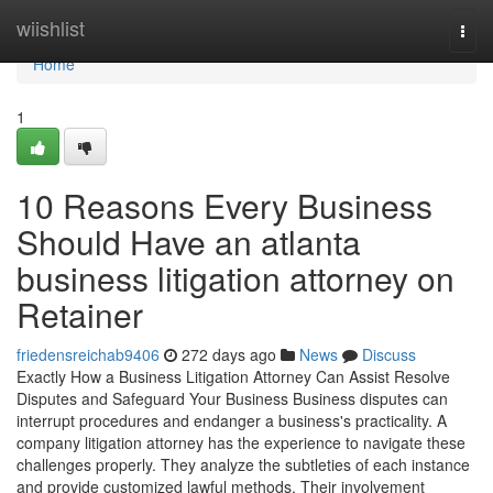
Home
wiishlist
Togg
navi
Home
1
10 Reasons Every Business
Should Have an atlanta
business litigation attorney on
Retainer
friedensreichab9406
272 days ago
News
Discuss
Exactly How a Business Litigation Attorney Can Assist Resolve
Disputes and Safeguard Your Business Business disputes can
interrupt procedures and endanger a business's practicality. A
company litigation attorney has the experience to navigate these
challenges properly. They analyze the subtleties of each instance
and provide customized lawful methods. Their involvement