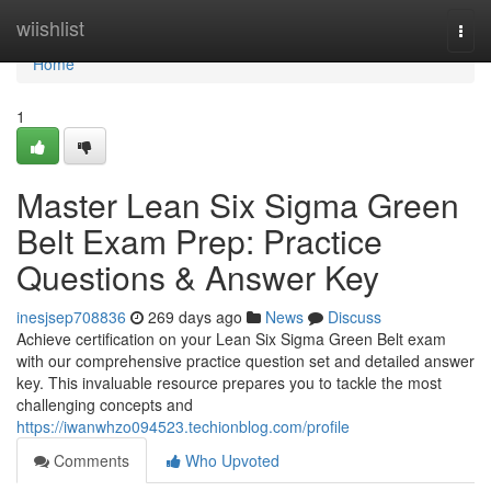
Home
wiishlist
Togg
navi
Home
1
Master Lean Six Sigma Green
Belt Exam Prep: Practice
Questions & Answer Key
inesjsep708836
269 days ago
News
Discuss
Achieve certification on your Lean Six Sigma Green Belt exam
with our comprehensive practice question set and detailed answer
key. This invaluable resource prepares you to tackle the most
challenging concepts and
https://iwanwhzo094523.techionblog.com/profile
Comments
Who Upvoted