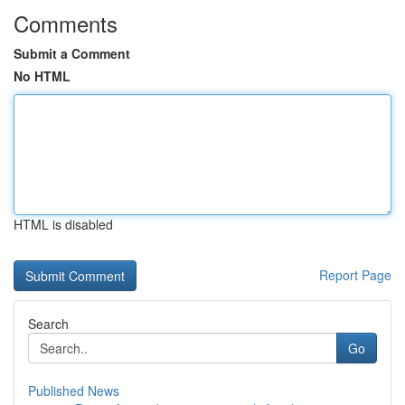
Comments
Submit a Comment
No HTML
HTML is disabled
Report Page
Search
Go
Published News