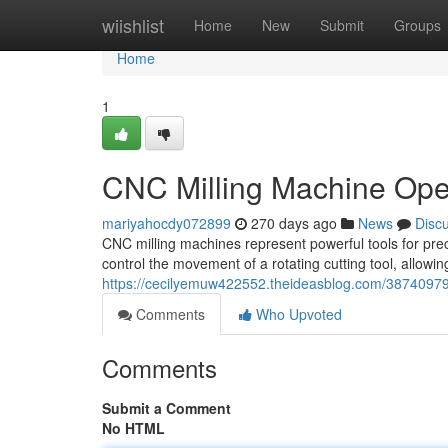
Home
wiishlist
Home
New
Submit
Groups
Home
1
CNC Milling Machine Ope
mariyahocdy072899
270 days ago
News
Disc
CNC milling machines represent powerful tools for pre
control the movement of a rotating cutting tool, allowi
https://cecilyemuw422552.theideasblog.com/38740979
Comments
Who Upvoted
Comments
Submit a Comment
No HTML