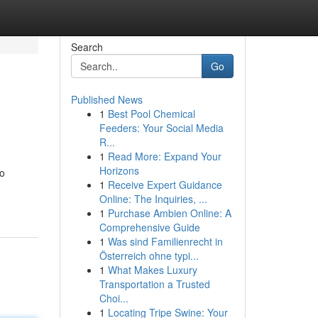
Search
Go
Published News
1
Best Pool Chemical
Feeders: Your Social Media
R...
1
Read More: Expand Your
Horizons
to
1
Receive Expert Guidance
Online: The Inquiries, ...
1
Purchase Ambien Online: A
Comprehensive Guide
1
Was sind Familienrecht in
Österreich ohne typi...
1
What Makes Luxury
Transportation a Trusted
Choi...
1
Locating Tripe Swine: Your