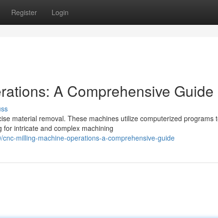
Register
Login
rations: A Comprehensive Guide
uss
cise material removal. These machines utilize computerized programs 
ng for intricate and complex machining
/cnc-milling-machine-operations-a-comprehensive-guide