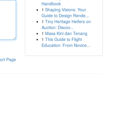
Handbook
1
Shaping Visions: Your
Guide to Design Rende...
1
Tiny Heritage Heifers on
Auction: Discov...
1
Masa Kini dan Tenang
1
This Guide to Flight
Education: From Novice...
ort Page