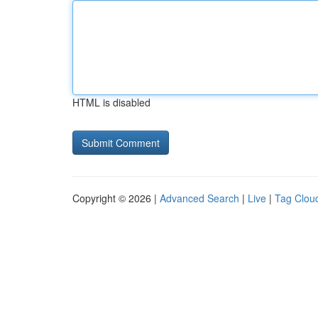
HTML is disabled
Copyright © 2026 |
Advanced Search
|
Live
|
Tag Clou