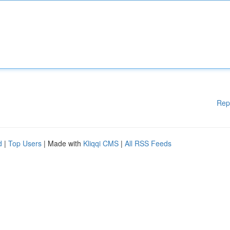
Rep
d
|
Top Users
| Made with
Kliqqi CMS
|
All RSS Feeds