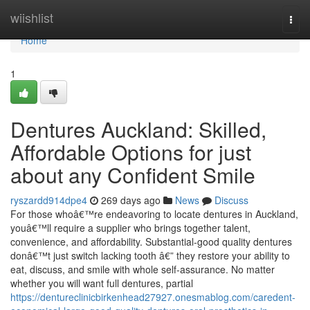
Home
wiishlist
Togg
navi
Home
1
Dentures Auckland: Skilled,
Affordable Options for just
about any Confident Smile
ryszardd914dpe4
269 days ago
News
Discuss
For those whoâ€™re endeavoring to locate dentures in Auckland,
youâ€™ll require a supplier who brings together talent,
convenience, and affordability. Substantial-good quality dentures
donâ€™t just switch lacking tooth â€” they restore your ability to
eat, discuss, and smile with whole self-assurance. No matter
whether you will want full dentures, partial
https://dentureclinicbirkenhead27927.onesmablog.com/caredent-