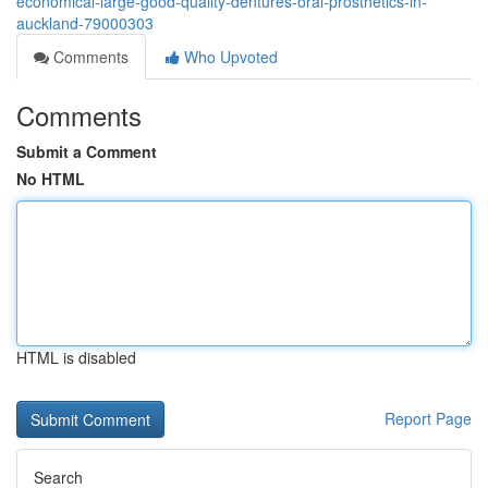
economical-large-good-quality-dentures-oral-prosthetics-in-
auckland-79000303
Comments
Who Upvoted
Comments
Submit a Comment
No HTML
HTML is disabled
Report Page
Search