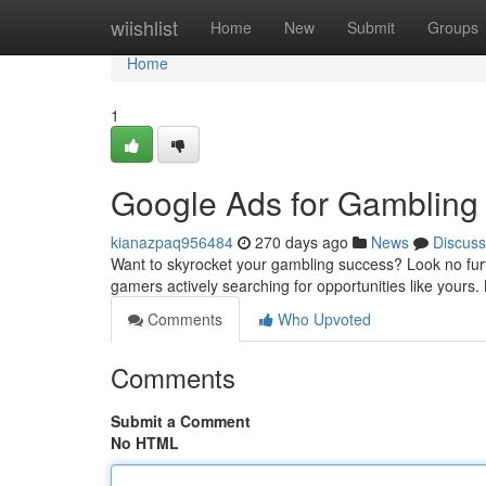
Home
wiishlist
Home
New
Submit
Groups
Home
1
Google Ads for Gambling
kianazpaq956484
270 days ago
News
Discuss
Want to skyrocket your gambling success? Look no furt
gamers actively searching for opportunities like yours.
Comments
Who Upvoted
Comments
Submit a Comment
No HTML