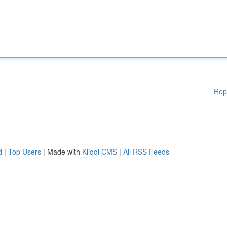
Rep
d
|
Top Users
| Made with
Kliqqi CMS
|
All RSS Feeds