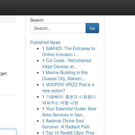
Search
Go
Published News
1
SIAP4DI: The Entryway to
Online Inclusion i...
1
Cut Costs : Refurbished
Inkjet Devices at...
1
Marine Building in this
rget
Coastal City, Alabam...
r
1
VOOPOO VRIZZ Pod is a
new option?
1
가평빠지: 흥분과 시원함이
채워주는 여름 낙원
1
Your Essential Guide: Best
Area Services in San...
1
Aasimar Divine Soul
Sorcerer: A Radiant Path
1
Top 10 Reddit Clips: Pros