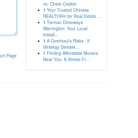
vs. Cheat Codes!
1
Your Trusted Chinese
REALTOR® for Real Estate ...
1
Tarmac Driveways
Warrington: Your Local
Install...
1
A Overhaul's Risks : If
Strategy Deviate...
1
Finding Affordable Movers
ort Page
Near You: A Stress-Fr...