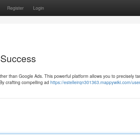
Register
Login
 Success
her than Google Ads. This powerful platform allows you to precisely ta
 By crafting compelling ad
https://estelleirqn301363.mappywiki.com/use