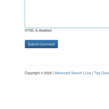
HTML is disabled
Copyright © 2026 |
Advanced Search
|
Live
|
Tag Clou