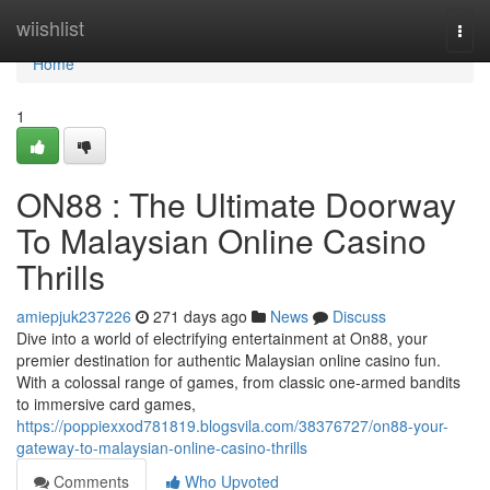
Home
wiishlist
Togg
navi
Home
1
ON88 : The Ultimate Doorway
To Malaysian Online Casino
Thrills
amiepjuk237226
271 days ago
News
Discuss
Dive into a world of electrifying entertainment at On88, your
premier destination for authentic Malaysian online casino fun.
With a colossal range of games, from classic one-armed bandits
to immersive card games,
https://poppiexxod781819.blogsvila.com/38376727/on88-your-
gateway-to-malaysian-online-casino-thrills
Comments
Who Upvoted