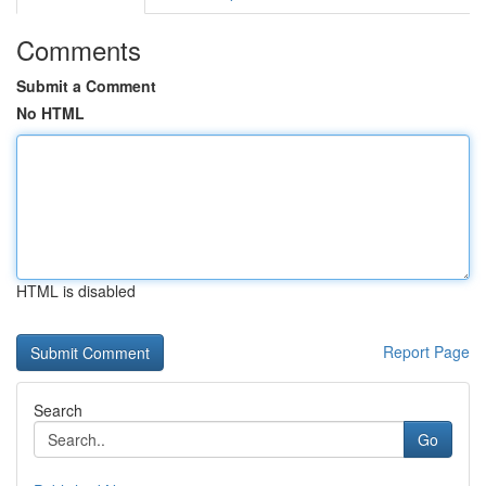
Comments
Submit a Comment
No HTML
HTML is disabled
Report Page
Search
Go