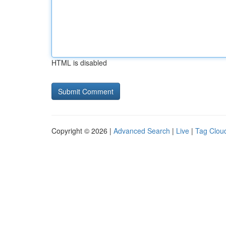
HTML is disabled
Copyright © 2026 |
Advanced Search
|
Live
|
Tag Clou