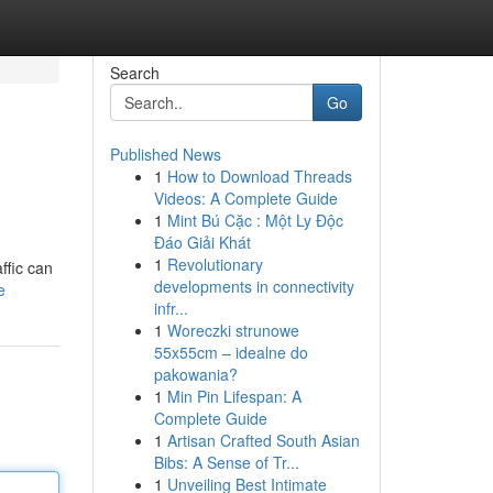
Search
Go
Published News
1
How to Download Threads
Videos: A Complete Guide
1
Mint Bú Cặc : Một Ly Độc
Đáo Giải Khát
1
Revolutionary
ffic can
developments in connectivity
e
infr...
1
Woreczki strunowe
55x55cm – idealne do
pakowania?
1
Min Pin Lifespan: A
Complete Guide
1
Artisan Crafted South Asian
Bibs: A Sense of Tr...
1
Unveiling Best Intimate