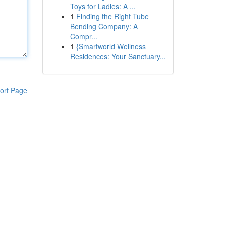
Toys for Ladies: A ...
1
Finding the Right Tube
Bending Company: A
Compr...
1
{Smartworld Wellness
Residences: Your Sanctuary...
ort Page