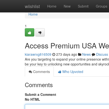
Home
wiishlist
Home
New
Submit
Groups
Home
1
Access Premium USA Webs
kiarawrxg816509
273 days ago
News
Discuss
Are you targeting to expand your online presence with
be your key to unlocking new opportunities and skyroc
Comments
Who Upvoted
Comments
Submit a Comment
No HTML