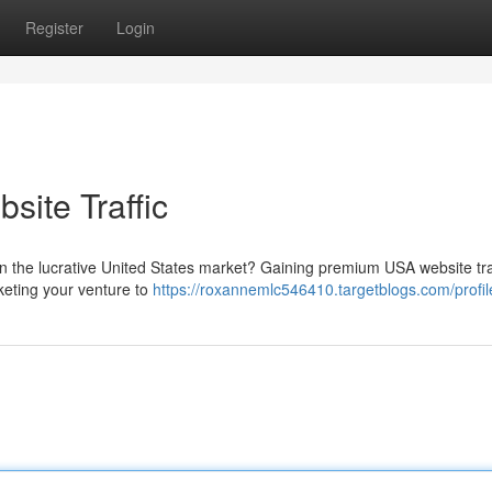
Register
Login
ite Traffic
in the lucrative United States market? Gaining premium USA website tra
keting your venture to
https://roxannemlc546410.targetblogs.com/profil