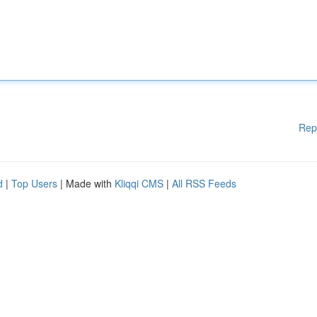
Rep
d
|
Top Users
| Made with
Kliqqi CMS
|
All RSS Feeds