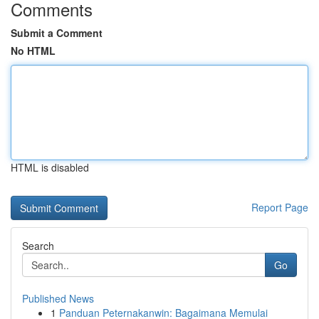
Comments
Submit a Comment
No HTML
HTML is disabled
Report Page
Search
Go
Published News
1
Panduan Peternakanwin: Bagaimana Memulai