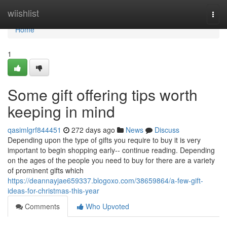
Home
wiishlist
Togg
navi
Home
1
Some gift offering tips worth
keeping in mind
qasimlgrf844451
272 days ago
News
Discuss
Depending upon the type of gifts you require to buy it is very
important to begin shopping early-- continue reading. Depending
on the ages of the people you need to buy for there are a variety
of prominent gifts which
https://deannayjae659337.blogoxo.com/38659864/a-few-gift-
ideas-for-christmas-this-year
Comments
Who Upvoted