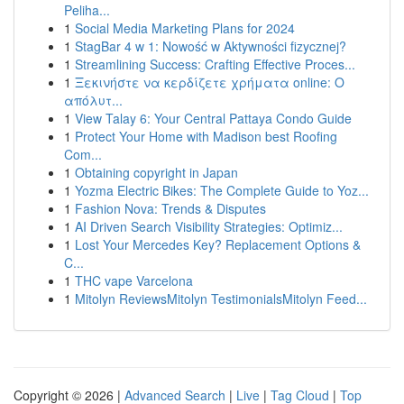
Peliha...
1
Social Media Marketing Plans for 2024
1
StagBar 4 w 1: Nowość w Aktywności fizycznej?
1
Streamlining Success: Crafting Effective Proces...
1
Ξεκινήστε να κερδίζετε χρήματα online: Ο
απόλυτ...
1
View Talay 6: Your Central Pattaya Condo Guide
1
Protect Your Home with Madison best Roofing
Com...
1
Obtaining copyright in Japan
1
Yozma Electric Bikes: The Complete Guide to Yoz...
1
Fashion Nova: Trends & Disputes
1
AI Driven Search Visibility Strategies: Optimiz...
1
Lost Your Mercedes Key? Replacement Options &
C...
1
THC vape Varcelona
1
Mitolyn ReviewsMitolyn TestimonialsMitolyn Feed...
Copyright © 2026 |
Advanced Search
|
Live
|
Tag Cloud
|
Top