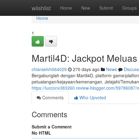
Home
wiishlist
Home
New
Submit
Groups
Home
1
Martil4D: Jackpot Meluas
chiaraelvh064029
270 days ago
News
Discuss
Bergabunglah dengan Martil4D, platform game/platfo
petualangan/kejayaan/kemenangan. Jelajahi/Temukan
https://lucconx383260.review-blogger.com/59786087/m
Comments
Who Upvoted
Comments
Submit a Comment
No HTML