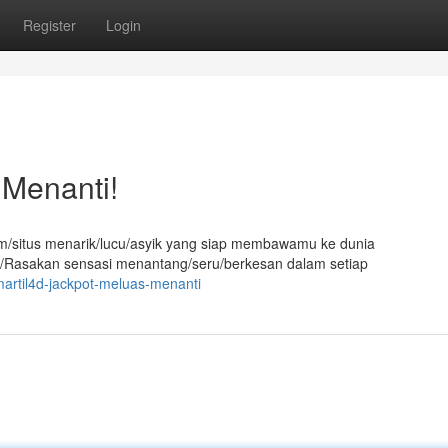
Register
Login
 Menanti!
rm/situs menarik/lucu/asyik yang siap membawamu ke dunia
/Rasakan sensasi menantang/seru/berkesan dalam setiap
artil4d-jackpot-meluas-menanti