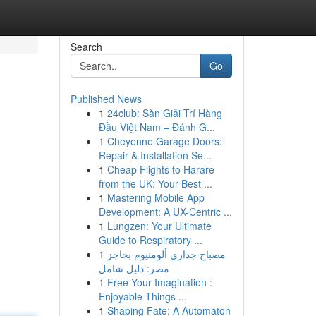
Search
Go
Published News
1
24club: Sàn Giải Trí Hàng
Đầu Việt Nam – Đánh G...
1
Cheyenne Garage Doors:
Repair & Installation Se...
1
Cheap Flights to Harare
from the UK: Your Best ...
1
Mastering Mobile App
Development: A UX-Centric ...
1
Lungzen: Your Ultimate
Guide to Respiratory ...
1
مصباح جداري ألومنيوم بحاجز
مصر: دليل شامل
1
Free Your Imagination :
Enjoyable Things ...
1
Shaping Fate: A Automaton