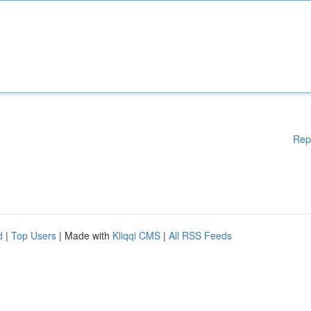
Rep
d
|
Top Users
| Made with
Kliqqi CMS
|
All RSS Feeds