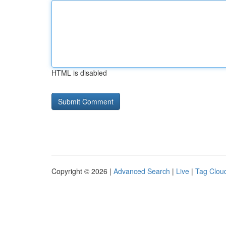
HTML is disabled
Copyright © 2026 |
Advanced Search
|
Live
|
Tag Clou