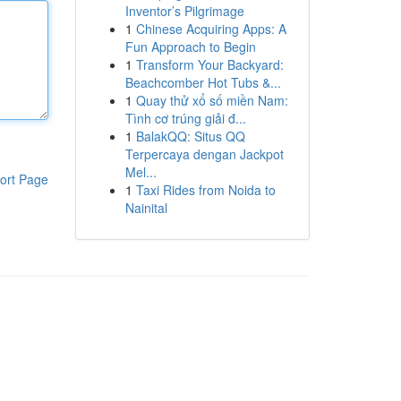
Inventor’s Pilgrimage
1
Chinese Acquiring Apps: A
Fun Approach to Begin
1
Transform Your Backyard:
Beachcomber Hot Tubs &...
1
Quay thử xổ số miền Nam:
Tình cơ trúng giải đ...
1
BalakQQ: Situs QQ
Terpercaya dengan Jackpot
Mel...
ort Page
1
Taxi Rides from Noida to
Nainital