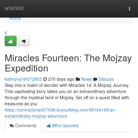
Home
wiishlist
Togg
navi
Home
1
Miracles Fourteen: The Mojzay
Expedition
kathrynynih072902
270 days ago
News
Discuss
Step into a realm of wonder with Miracles 14: A Mojzay Journey.
This captivating story takes you on an extraordinary adventure
through the mystical land of Mojzay. Set off on a quest filled with
treasures as you
https://cormactzna007536.buyoutblog.com/38164165/an-
extraordinary-mojzay-adventure
Comments
Who Upvoted