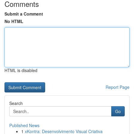
Comments
Submit a Comment
No HTML
HTML is disabled
Report Page
Search
Go
Published News
1
xKontra: Desenvolvimento Visual Criativa