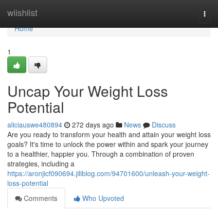
Home
wiishlist
Togg
navi
Home
1
Uncap Your Weight Loss
Potential
aliciauswe480894
272 days ago
News
Discuss
Are you ready to transform your health and attain your weight loss
goals? It's time to unlock the power within and spark your journey
to a healthier, happier you. Through a combination of proven
strategies, including a
https://aronjicf090694.jiliblog.com/94701600/unleash-your-weight-
loss-potential
Comments
Who Upvoted