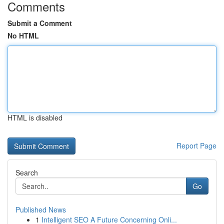
Comments
Submit a Comment
No HTML
HTML is disabled
Report Page
Search
Go
Published News
1
Intelligent SEO A Future Concerning Onli...