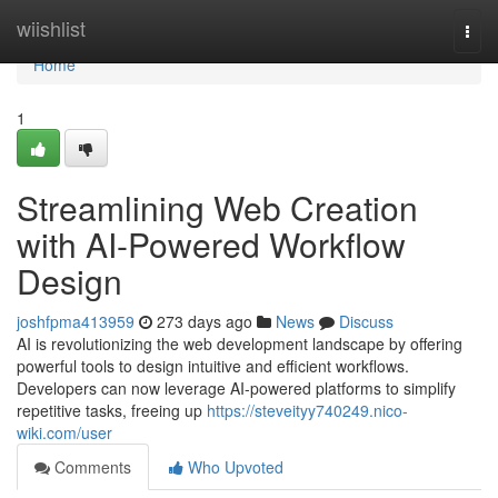
Home
wiishlist
Togg
navi
Home
1
Streamlining Web Creation
with AI-Powered Workflow
Design
joshfpma413959
273 days ago
News
Discuss
AI is revolutionizing the web development landscape by offering
powerful tools to design intuitive and efficient workflows.
Developers can now leverage AI-powered platforms to simplify
repetitive tasks, freeing up
https://steveityy740249.nico-
wiki.com/user
Comments
Who Upvoted