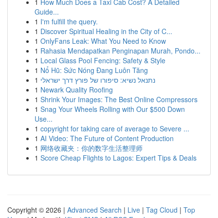
1
How Much Does a Taxi Cab Cost? A Detailed
Guide...
1
I'm fulfill the query.
1
Discover Spiritual Healing in the City of C...
1
OnlyFans Leak: What You Need to Know
1
Rahasia Mendapatkan Penginapan Murah, Pondo...
1
Local Glass Pool Fencing: Safety & Style
1
Nổ Hũ: Sức Nóng Đang Luôn Tăng
1
נתנאל נשיא: סיפורו של פורץ דרך ישראלי
1
Newark Quality Roofing
1
Shrink Your Images: The Best Online Compressors
1
Snag Your Wheels Rolling with Our $500 Down
Use...
1
copyright for taking care of average to Severe ...
1
AI Video: The Future of Content Production
1
网络收藏夹：你的数字生活整理师
1
Score Cheap Flights to Lagos: Expert Tips & Deals
Copyright © 2026 |
Advanced Search
|
Live
|
Tag Cloud
|
Top