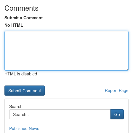
Comments
Submit a Comment
No HTML
HTML is disabled
Report Page
Search
Go
Published News