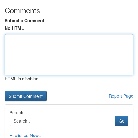
Comments
Submit a Comment
No HTML
HTML is disabled
Report Page
Search
Go
Published News