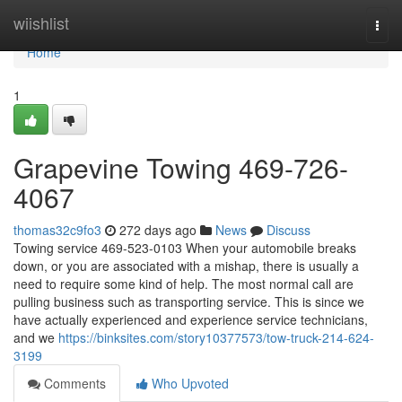
Home
wiishlist
Togg
navi
Home
1
Grapevine Towing 469-726-
4067
thomas32c9fo3
272 days ago
News
Discuss
Towing service 469-523-0103 When your automobile breaks
down, or you are associated with a mishap, there is usually a
need to require some kind of help. The most normal call are
pulling business such as transporting service. This is since we
have actually experienced and experience service technicians,
and we
https://binksites.com/story10377573/tow-truck-214-624-
3199
Comments
Who Upvoted