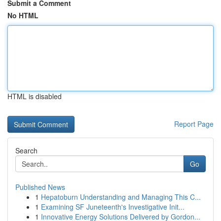
Submit a Comment
No HTML
HTML is disabled
Report Page
Search
Go
Published News
1
Hepatoburn Understanding and Managing This C...
1
Examining SF Juneteenth's Investigative Init...
1
Innovative Energy Solutions Delivered by Gordon...