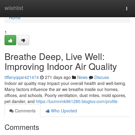
Home
wiishlist
Togg
navi
Home
1
Breathe Deep, Live Well:
Improving Indoor Air Quality
tiffanyqqar421474
271 days ago
News
Discuss
Indoor air quality may impact your overall health and well-being.
Many factors influence the air we breathe inside our homes,
offices, and schools. Poorly ventilation, dust mites, mold spores,
pet dander, and
https://lucmnmk961280.blogtov.com/profile
Comments
Who Upvoted
Comments