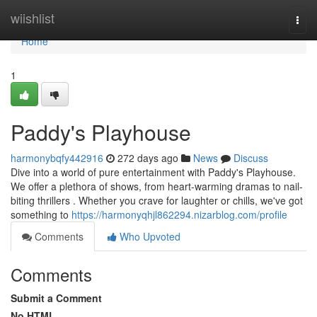
Home
wiishlist
Togg
navi
Home
1
Paddy's Playhouse
harmonybqfy442916
272 days ago
News
Discuss
Dive into a world of pure entertainment with Paddy's Playhouse.
We offer a plethora of shows, from heart-warming dramas to nail-
biting thrillers . Whether you crave for laughter or chills, we've got
something to
https://harmonyqhjl862294.nizarblog.com/profile
Comments
Who Upvoted
Comments
Submit a Comment
No HTML