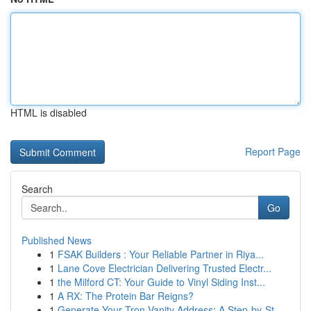
HTML is disabled
Report Page
Search
Go
Published News
1
FSAK Builders : Your Reliable Partner in Riya...
1
Lane Cove Electrician Delivering Trusted Electr...
1
the Milford CT: Your Guide to Vinyl Siding Inst...
1
A RX: The Protein Bar Reigns?
1
Generate Your Tron Vanity Address: A Step-by-St...