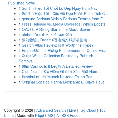
Published News
1
Soi Tín Hiệu Tốt Chốt Lô Đẹp Ngay Hôm Nay!
1
Soi Tín Hiệu Tốt - Cầu Đề Đẹp Nhất: Phân Tích C...
1
genuine Bedouin Veils & Bedouin Textiles from E...
1
Press Release vs. Media Coverage: Which Boosts ...
1
OVO88: A Rising Star in the Music Scene
1
ufabet เว็บแม่: ทางเข้าหลักที่ใช่
1
夢幻體驗，DreamX香港娛樂城詳盡指南
1
Search Atlas Review: Is It Worth the Hype?
1
Empire88: The Rising Phenomenon of Online En...
1
Quick Waste Collection Backed by Rubbish
Remova...
1
88m Casino: Is It Legit? A Detailed Review
1
Club 24club: Địa Điểm Giải Trí Số 1 Việt Nam ...
1
İstanbul içinde Yüksek Kalitede Eskort Tes...
1
Original Sopa de Harina Mexicana: El Clave Reve...
Copyright © 2026 |
Advanced Search
|
Live
|
Tag Cloud
|
Top
Users
| Made with
Kliqqi CMS
|
All RSS Feeds