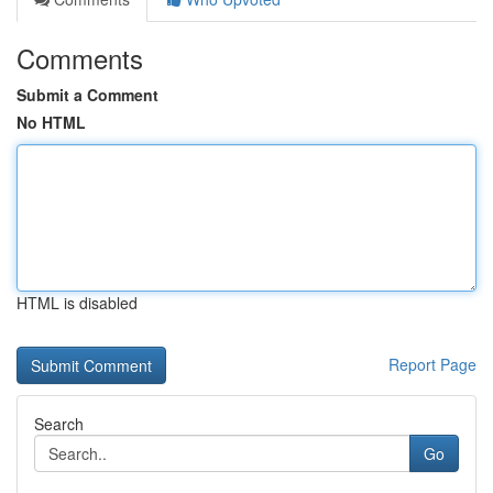
Comments
Submit a Comment
No HTML
HTML is disabled
Report Page
Search
Go