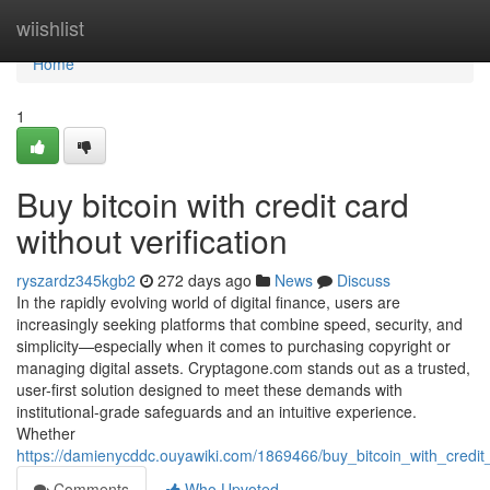
Home
wiishlist
Home
1
Buy bitcoin with credit card
without verification
ryszardz345kgb2
272 days ago
News
Discuss
In the rapidly evolving world of digital finance, users are
increasingly seeking platforms that combine speed, security, and
simplicity—especially when it comes to purchasing copyright or
managing digital assets. Cryptagone.com stands out as a trusted,
user-first solution designed to meet these demands with
institutional-grade safeguards and an intuitive experience.
Whether
https://damienycddc.ouyawiki.com/1869466/buy_bitcoin_with_credit_
Comments
Who Upvoted