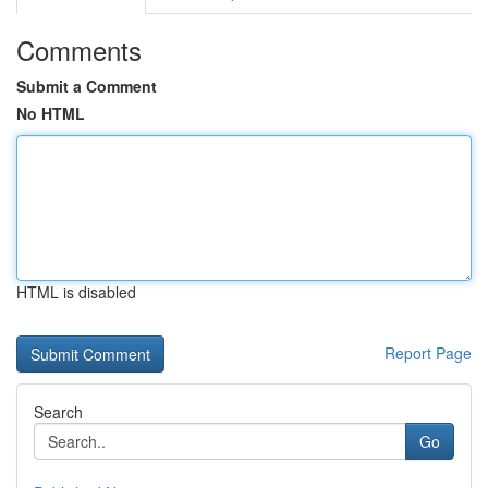
Comments
Submit a Comment
No HTML
HTML is disabled
Report Page
Search
Go