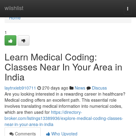
Home
wiishlist
Togg
navi
Home
1
Learn Medical Coding:
Classes Near In Your Area in
India
laytnxieb910711
270 days ago
News
Discuss
Are you looking interested in a rewarding career in healthcare?
Medical coding offers an excellent path. This essential role
involves translating medical information into numerical codes,
which are then used for
https://directory-
broker.com/listings13389936/explore-medical-coding-classes-
near-in-your-area-in-india
Comments
Who Upvoted