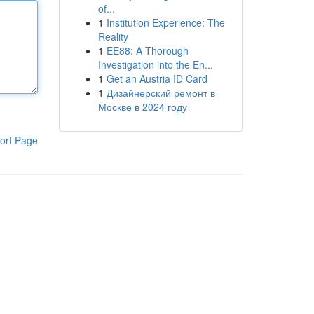
of...
1
Institution Experience: The
Reality
1
EE88: A Thorough
Investigation into the En...
1
Get an Austria ID Card
1
Дизайнерский ремонт в
Москве в 2024 году
ort Page