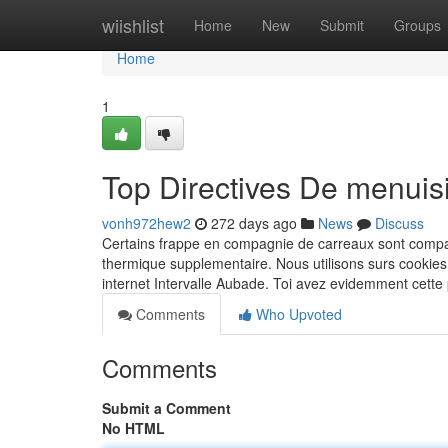
Home
wiishlist
Home
New
Submit
Groups
Home
1
Top Directives De menuis
vonh972hew2
272 days ago
News
Discuss
Certains frappe en compagnie de carreaux sont compati
thermique supplementaire. Nous utilisons surs cookie
internet Intervalle Aubade. Toi avez evidemment cette
Comments
Who Upvoted
Comments
Submit a Comment
No HTML