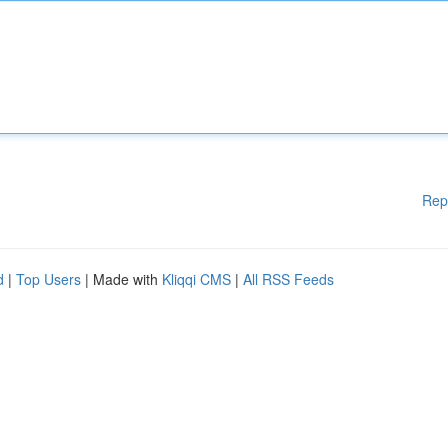
Rep
d
|
Top Users
| Made with
Kliqqi CMS
|
All RSS Feeds