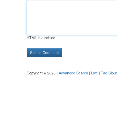
HTML is disabled
Copyright © 2026 |
Advanced Search
|
Live
|
Tag Clou