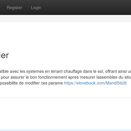
Register
Login
ier
ble avec les systemes en tenant chauffage dans le sol, offrant ainsi u
s pour assurer le bon fonctionnement apres mesurer lassemblee du situ
 possibilite de modifier ces parame
https://elovebook.com/Mandi5628