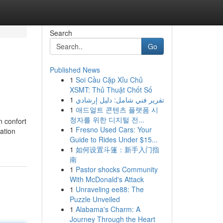
Search
Go
Published News
1
Soi Cầu Cặp Xỉu Chủ
XSMT: Thủ Thuật Chốt Số
1
تقرير فني شامل: دليل إرشادي
1
애드얼트 콘텐츠 플랫폼 시
청자를 위한 디지털 전...
n confort
1
Fresno Used Cars: Your
ation
Guide to Rides Under $15...
1
如何设置斗篷：新手入门指
南
1
Pastor shocks Community
With McDonald's Attack
1
Unraveling ee88: The
Puzzle Unveiled
1
Alabama's Charm: A
Journey Through the Heart