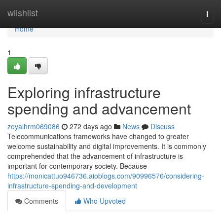
Home
wiishlist
Togg
navi
Home
1
Exploring infrastructure
spending and advancement
zoyalhrm069086
272 days ago
News
Discuss
Telecommunications frameworks have changed to greater
welcome sustainability and digital improvements. It is commonly
comprehended that the advancement of infrastructure is
important for contemporary society. Because
https://monicattuo946736.aioblogs.com/90996576/considering-
infrastructure-spending-and-development
Comments
Who Upvoted