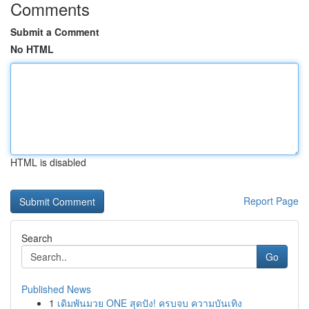
Comments
Submit a Comment
No HTML
HTML is disabled
Report Page
Search
Go
Published News
1
เดิมพันมวย ONE สุดปัง! ครบจบ ความบันเทิง