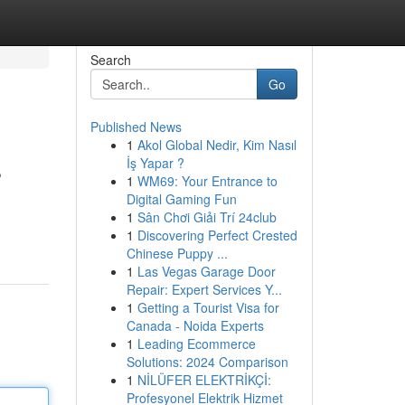
Search
Go
Published News
1
Akol Global Nedir, Kim Nasıl
s
İş Yapar ?
1
WM69: Your Entrance to
Digital Gaming Fun
1
Sân Chơi Giải Trí 24club
1
Discovering Perfect Crested
Chinese Puppy ...
1
Las Vegas Garage Door
Repair: Expert Services Y...
1
Getting a Tourist Visa for
Canada - Noida Experts
1
Leading Ecommerce
Solutions: 2024 Comparison
1
NİLÜFER ELEKTRİKÇİ:
Profesyonel Elektrik Hizmet