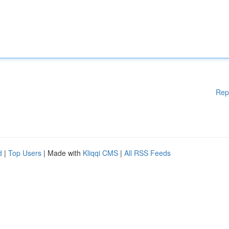
Rep
d
|
Top Users
| Made with
Kliqqi CMS
|
All RSS Feeds