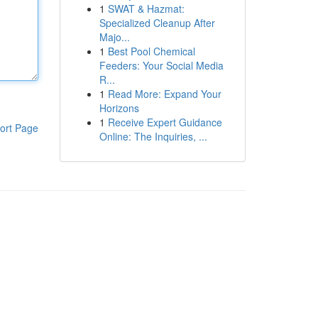
1
SWAT & Hazmat:
Specialized Cleanup After
Majo...
1
Best Pool Chemical
Feeders: Your Social Media
R...
1
Read More: Expand Your
Horizons
1
Receive Expert Guidance
ort Page
Online: The Inquiries, ...