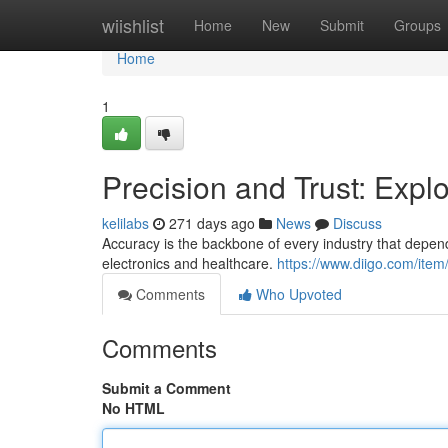
Home
wiishlist
Home
New
Submit
Groups
Home
1
Precision and Trust: Explo
kelilabs
271 days ago
News
Discuss
Accuracy is the backbone of every industry that depe
electronics and healthcare.
https://www.diigo.com/it
Comments
Who Upvoted
Comments
Submit a Comment
No HTML