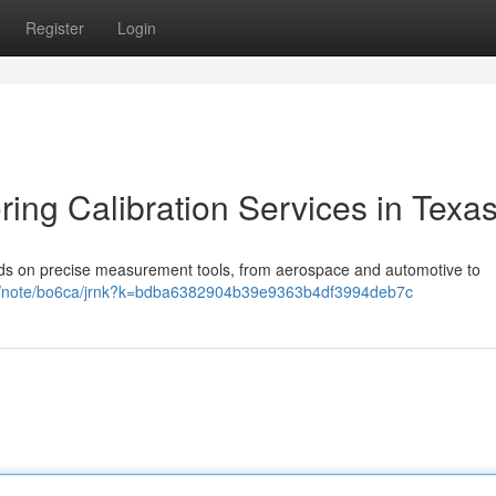
Register
Login
ring Calibration Services in Texa
nds on precise measurement tools, from aerospace and automotive to
em/note/bo6ca/jrnk?k=bdba6382904b39e9363b4df3994deb7c