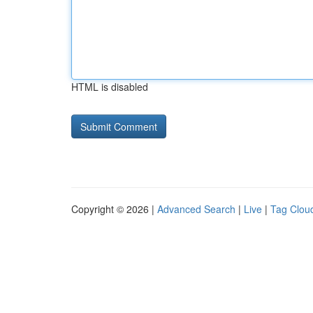
HTML is disabled
Copyright © 2026 |
Advanced Search
|
Live
|
Tag Clou