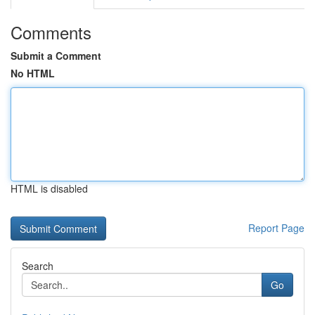
Comments
Submit a Comment
No HTML
HTML is disabled
Report Page
Search
Go