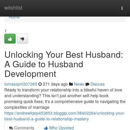
Home
wiishlist
Togg
navi
Home
1
Unlocking Your Best Husband:
A Guide to Husband
Development
tomaszpni307265
271 days ago
News
Discuss
Ready to transform your relationship into a blissful haven of love
and understanding? This isn't just another self-help book
promising quick fixes; it's a comprehensive guide to navigating the
complexities of marriage
https://andrewfqep453853.bloggip.com/38402264/unlocking-your-
best-husband-a-guide-to-relationship-mastery
Comments
Who Upvoted