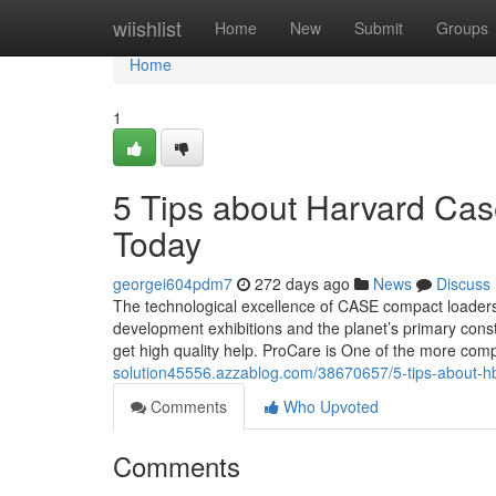
Home
wiishlist
Home
New
Submit
Groups
Home
1
5 Tips about Harvard Cas
Today
georgei604pdm7
272 days ago
News
Discuss
The technological excellence of CASE compact loaders
development exhibitions and the planet’s primary const
get high quality help. ProCare is One of the more co
solution45556.azzablog.com/38670657/5-tips-about-hb
Comments
Who Upvoted
Comments