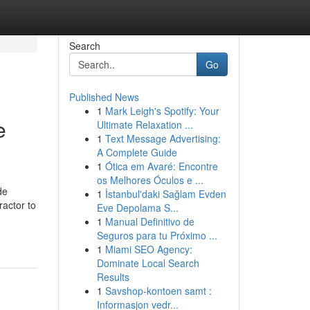
Search
Go
Published News
1
Mark Leigh's Spotify: Your
e
Ultimate Relaxation ...
1
Text Message Advertising:
A Complete Guide
1
Ótica em Avaré: Encontre
os Melhores Óculos e ...
de
1
İstanbul'daki Sağlam Evden
ractor to
Eve Depolama S...
1
Manual Definitivo de
Seguros para tu Próximo ...
1
Miami SEO Agency:
Dominate Local Search
Results
1
Savshop-kontoen samt :
Informasjon vedr...