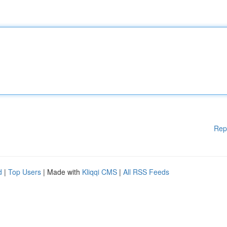
Rep
d
|
Top Users
| Made with
Kliqqi CMS
|
All RSS Feeds