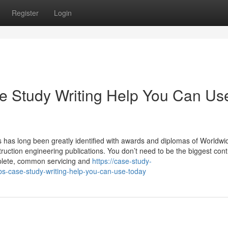
Register
Login
e Study Writing Help You Can Us
 has long been greatly identified with awards and diplomas of Worldwi
ruction engineering publications. You don’t need to be the biggest cont
mplete, common servicing and
https://case-study-
s-case-study-writing-help-you-can-use-today