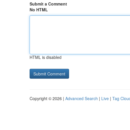
Submit a Comment
No HTML
HTML is disabled
Copyright © 2026 |
Advanced Search
|
Live
|
Tag Clou