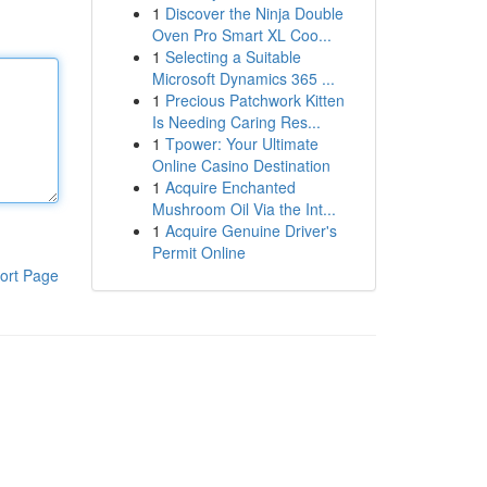
1
Discover the Ninja Double
Oven Pro Smart XL Coo...
1
Selecting a Suitable
Microsoft Dynamics 365 ...
1
Precious Patchwork Kitten
Is Needing Caring Res...
1
Tpower: Your Ultimate
Online Casino Destination
1
Acquire Enchanted
Mushroom Oil Via the Int...
1
Acquire Genuine Driver's
Permit Online
ort Page