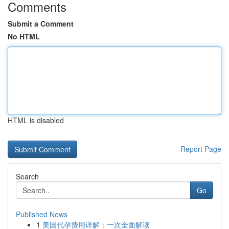
Comments
Submit a Comment
No HTML
HTML is disabled
Report Page
Search
Go
Published News
1
美国代孕费用详解：一次全面解读