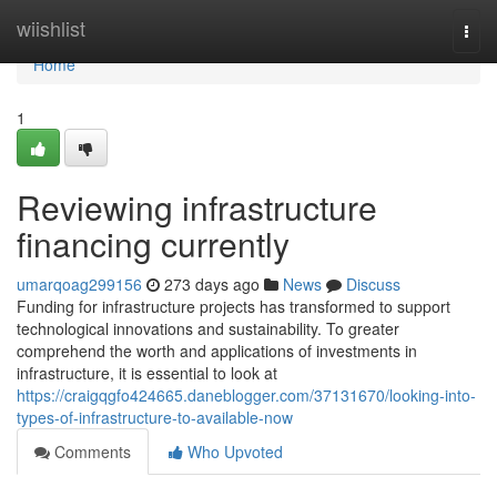
Home
wiishlist
Togg
navi
Home
1
Reviewing infrastructure
financing currently
umarqoag299156
273 days ago
News
Discuss
Funding for infrastructure projects has transformed to support
technological innovations and sustainability. To greater
comprehend the worth and applications of investments in
infrastructure, it is essential to look at
https://craigqgfo424665.daneblogger.com/37131670/looking-into-
types-of-infrastructure-to-available-now
Comments
Who Upvoted