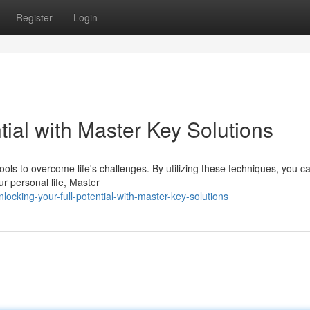
Register
Login
tial with Master Key Solutions
ls to overcome life's challenges. By utilizing these techniques, you ca
ur personal life, Master
ocking-your-full-potential-with-master-key-solutions