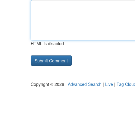
HTML is disabled
Copyright © 2026 |
Advanced Search
|
Live
|
Tag Clou