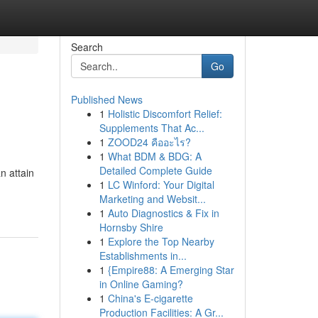
Search
Go
Published News
1
Holistic Discomfort Relief:
Supplements That Ac...
1
ZOOD24 คืออะไร?
1
What BDM & BDG: A
Detailed Complete Guide
n attain
1
LC Winford: Your Digital
Marketing and Websit...
1
Auto Diagnostics & Fix in
Hornsby Shire
1
Explore the Top Nearby
Establishments in...
1
{Empire88: A Emerging Star
in Online Gaming?
1
China's E-cigarette
Production Facilities: A Gr...