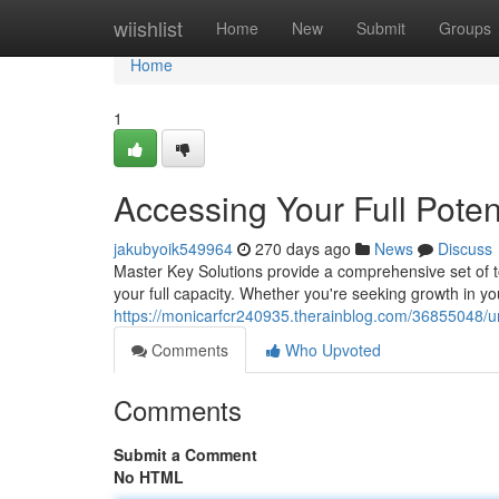
Home
wiishlist
Home
New
Submit
Groups
Home
1
Accessing Your Full Poten
jakubyoik549964
270 days ago
News
Discuss
Master Key Solutions provide a comprehensive set of too
your full capacity. Whether you're seeking growth in yo
https://monicarfcr240935.therainblog.com/36855048/unl
Comments
Who Upvoted
Comments
Submit a Comment
No HTML