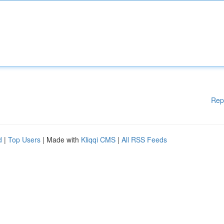
Rep
d
|
Top Users
| Made with
Kliqqi CMS
|
All RSS Feeds