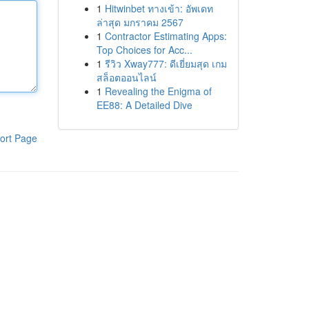
1
Hitwinbet ทางเข้า: อัพเดท
ล่าสุด มกราคม 2567
1
Contractor Estimating Apps:
Top Choices for Acc...
1
รีวิว Xway777: ดีเยี่ยมสุด เกม
สล็อตออนไลน์
1
Revealing the Enigma of
EE88: A Detailed Dive
ort Page