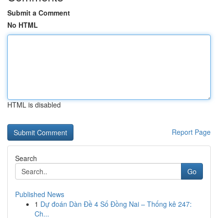
Submit a Comment
No HTML
HTML is disabled
Report Page
Search
Go
Published News
1
Dự đoán Dàn Đề 4 Số Đồng Nai – Thống kê 247:
Ch...