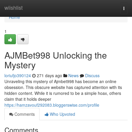
Home
wiishlist
Togg
navi
Home
1
AJMBet998 Unlocking the
Mystery
loriufjo390124
271 days ago
News
Discuss
Unraveling this mystery of Ajmbet998 has become an online
obsession. This obscure website has captured attention with its
hidden content. While it is rumored to be a simple hoax, others
claim that it holds deeper
https://hamzavouf292083.bloggerswise.com/profile
Comments
Who Upvoted
Comments