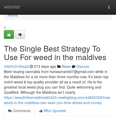
Home
wiishlist
Togg
navi
Home
1
The Single Best Strategy To
Use For weed in the maldives
mitchn318vsq3
273 days ago
News
Discuss
Been buying cannabis from
harissonaris57@gmail.com
while in
the Maldives for a lot more than three months now. It's been top
notch weed & top quality provider all as a result of. He is the
greatest local weed plug you can find. Quite welcoming and
Qualified. Although the Maldives isn’t nearly
https://weedinthemaldives65420.newbigblog.com/44826328/how-
weed-in-the-maldives-can-save-you-time-stress-and-money
Comments
Who Upvoted