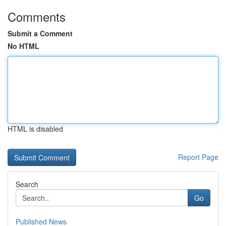
Comments
Submit a Comment
No HTML
HTML is disabled
Report Page
Search
Go
Published News