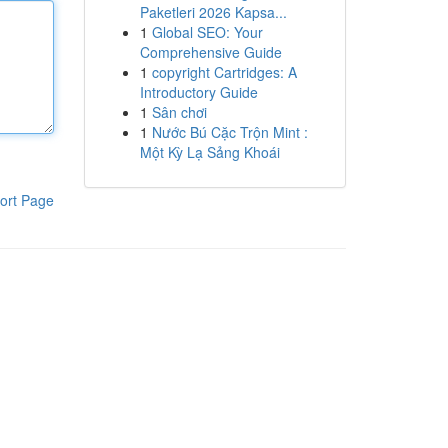
Paketleri 2026 Kapsa...
1
Global SEO: Your
Comprehensive Guide
1
copyright Cartridges: A
Introductory Guide
1
Sân chơi
1
Nước Bú Cặc Trộn Mint :
Một Kỳ Lạ Sảng Khoái
ort Page