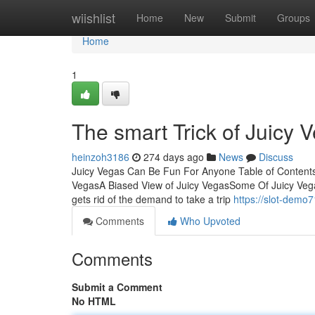
Home
wiishlist
Home
New
Submit
Groups
Home
1
The smart Trick of Juicy 
heinzoh3186
274 days ago
News
Discuss
Juicy Vegas Can Be Fun For Anyone Table of Content
VegasA Biased View of Juicy VegasSome Of Juicy Veg
gets rid of the demand to take a trip
https://slot-demo
Comments
Who Upvoted
Comments
Submit a Comment
No HTML