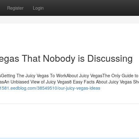
Register
Login
Vegas That Nobody is Discussing
sGetting The Juicy Vegas To WorkAbout Juicy VegasThe Only Guide to
asAn Unbiased View of Juicy Vegas8 Easy Facts About Juicy Vegas S
71581.eedblog.com/38549510/our-juicy-vegas-ideas