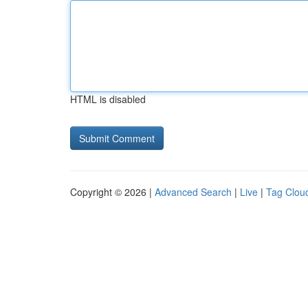
HTML is disabled
Copyright © 2026 |
Advanced Search
|
Live
|
Tag Clou