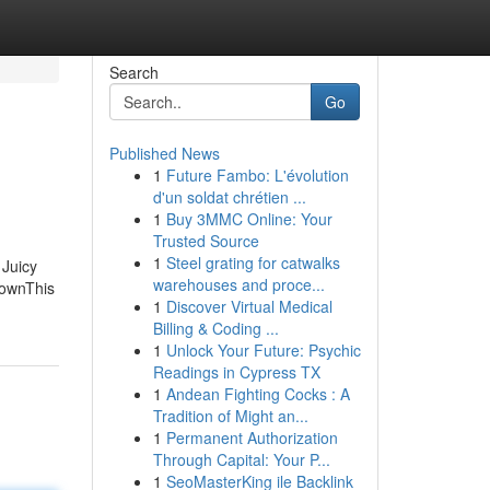
Search
Go
Published News
1
Future Fambo: L'évolution
d'un soldat chrétien ...
1
Buy 3MMC Online: Your
Trusted Source
1
Steel grating for catwalks
 Juicy
warehouses and proce...
hownThis
1
Discover Virtual Medical
Billing & Coding ...
1
Unlock Your Future: Psychic
Readings in Cypress TX
1
Andean Fighting Cocks : A
Tradition of Might an...
1
Permanent Authorization
Through Capital: Your P...
1
SeoMasterKing ile Backlink