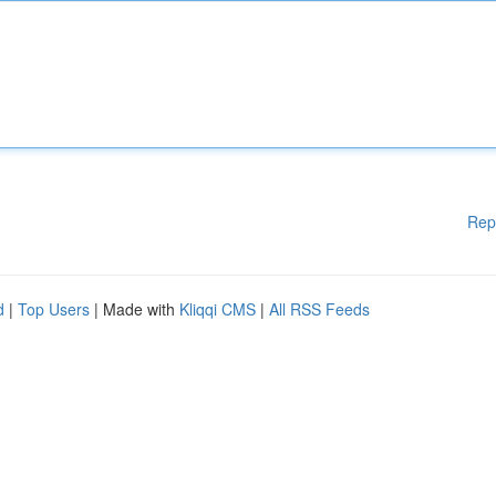
Rep
d
|
Top Users
| Made with
Kliqqi CMS
|
All RSS Feeds