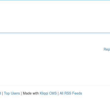
Rep
d
|
Top Users
| Made with
Kliqqi CMS
|
All RSS Feeds