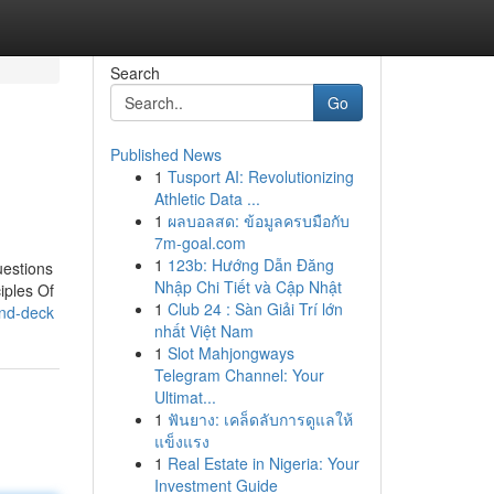
Search
Go
Published News
1
Tusport AI: Revolutionizing
Athletic Data ...
1
ผลบอลสด: ข้อมูลครบมือกับ
7m-goal.com
1
123b: Hướng Dẫn Đăng
uestions
Nhập Chi Tiết và Cập Nhật
iples Of
1
Club 24 : Sàn Giải Trí lớn
and-deck
nhất Việt Nam
1
Slot Mahjongways
Telegram Channel: Your
Ultimat...
1
ฟันยาง: เคล็ดลับการดูแลให้
แข็งแรง
1
Real Estate in Nigeria: Your
Investment Guide