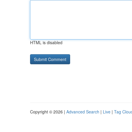
HTML is disabled
Copyright © 2026 |
Advanced Search
|
Live
|
Tag Clou