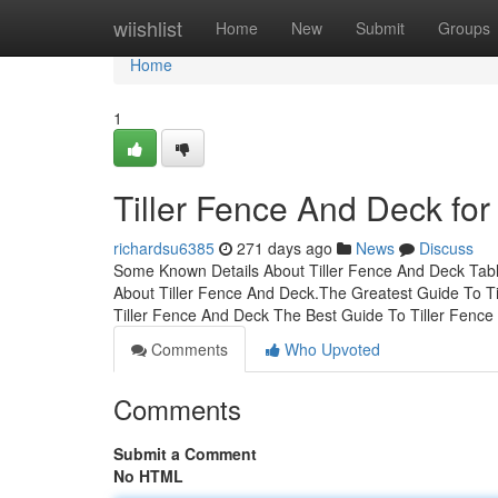
Home
wiishlist
Home
New
Submit
Groups
Home
1
Tiller Fence And Deck for
richardsu6385
271 days ago
News
Discuss
Some Known Details About Tiller Fence And Deck Tab
About Tiller Fence And Deck.The Greatest Guide To T
Tiller Fence And Deck The Best Guide To Tiller Fence
Comments
Who Upvoted
Comments
Submit a Comment
No HTML