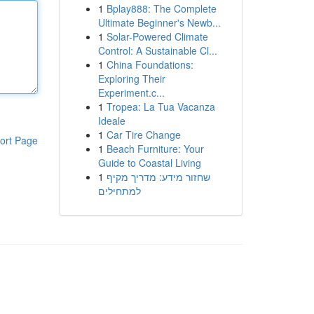
1
Bplay888: The Complete
Ultimate Beginner's Newb...
1
Solar-Powered Climate
Control: A Sustainable Cl...
1
China Foundations:
Exploring Their
Experiment.c...
1
Tropea: La Tua Vacanza
Ideale
1
Car Tire Change
ort Page
1
Beach Furniture: Your
Guide to Coastal Living
1
שחזור מידע: מדריך מקיף
למתחילים