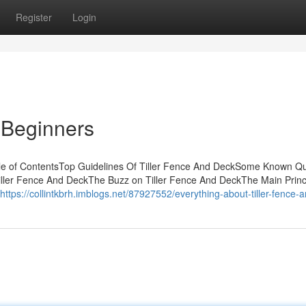
Register
Login
 Beginners
le of ContentsTop Guidelines Of Tiller Fence And DeckSome Known Q
iller Fence And DeckThe Buzz on Tiller Fence And DeckThe Main Princ
https://collintkbrh.imblogs.net/87927552/everything-about-tiller-fence-