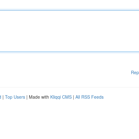
Rep
d
|
Top Users
| Made with
Kliqqi CMS
|
All RSS Feeds