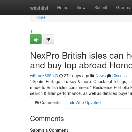
Home
wiishlist
Home
New
Submit
Groups
Home
1
NexPro British isles can 
and buy top abroad Home
williamk665ctj3
271 days ago
News
Discuss
“ Spain, Portugal, Turkey & more. Check out listings, i
made to British isles consumers.” Residence Portfolio P
search & filter performance, as well as detailed buye
Comments
Who Upvoted
Comments
Submit a Comment