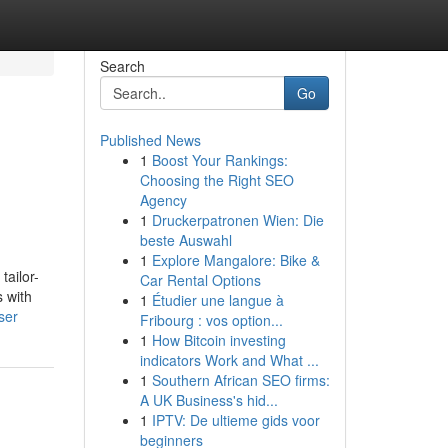
Search
Go
Published News
1
Boost Your Rankings:
Choosing the Right SEO
Agency
1
Druckerpatronen Wien: Die
beste Auswahl
1
Explore Mangalore: Bike &
tailor-
Car Rental Options
s with
1
Étudier une langue à
ser
Fribourg : vos option...
1
How Bitcoin investing
indicators Work and What ...
1
Southern African SEO firms:
A UK Business's hid...
1
IPTV: De ultieme gids voor
beginners