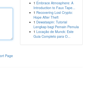
1
Embrace Atmosphere: A
Introduction to Faux Tape...
1
Recovering Lost Crypto:
Hope After Theft
1
Dewataspin: Tutorial
Lengkap bagi Pemain Pemula
1
Locação de Munck: Este
Guia Completo para O...
ort Page