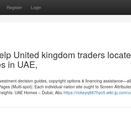
Register
Login
help United kingdom traders locate
s in UAE,
nvestment decision guides, copyright options & financing assistance—all 
ages (Multi-spot): Each individual nation site ought to Screen Attribute
r insights: UAE Homes – Dubai, Abu
https://rickeyq887hyo5.wiki-jp.com/u