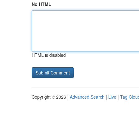
No HTML
HTML is disabled
Copyright © 2026 |
Advanced Search
|
Live
|
Tag Clou