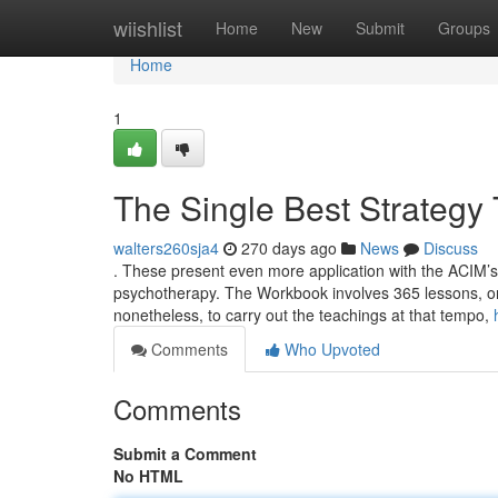
Home
wiishlist
Home
New
Submit
Groups
Home
1
The Single Best Strategy
walters260sja4
270 days ago
News
Discuss
. These present even more application with the ACIM’s te
psychotherapy. The Workbook involves 365 lessons, one p
nonetheless, to carry out the teachings at that tempo,
Comments
Who Upvoted
Comments
Submit a Comment
No HTML