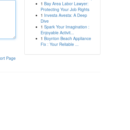
1
Bay Area Labor Lawyer:
Protecting Your Job Rights
1
Investa Avesta: A Deep
Dive
1
Spark Your Imagination :
Enjoyable Activit...
1
Boynton Beach Appliance
Fix : Your Reliable ...
ort Page