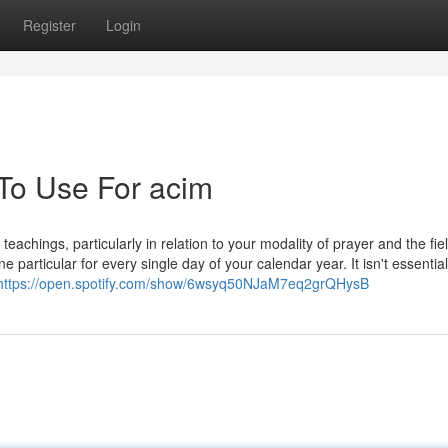
Register
Login
 To Use For acim
achings, particularly in relation to your modality of prayer and the fiel
articular for every single day of your calendar year. It isn't essential
https://open.spotify.com/show/6wsyq50NJaM7eq2grQHysB