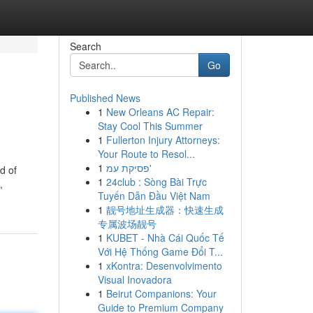
Search
Go
Published News
1
New Orleans AC Repair:
Stay Cool This Summer
1
Fullerton Injury Attorneys:
Your Route to Resol...
1
פסיקת עמ'
d of
1
24club : Sòng Bài Trực
,
Tuyến Dẫn Đầu Việt Nam
1
靓号地址生成器：快速生成
专属波场靓号
1
KUBET - Nhà Cái Quốc Tế
Với Hệ Thống Game Đổi T...
1
xKontra: Desenvolvimento
Visual Inovadora
1
Beirut Companions: Your
Guide to Premium Company