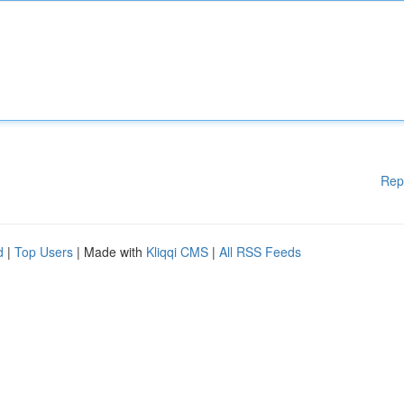
Rep
d
|
Top Users
| Made with
Kliqqi CMS
|
All RSS Feeds