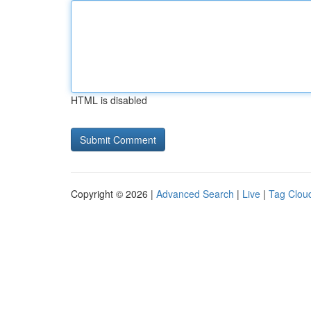
HTML is disabled
Copyright © 2026 |
Advanced Search
|
Live
|
Tag Clou