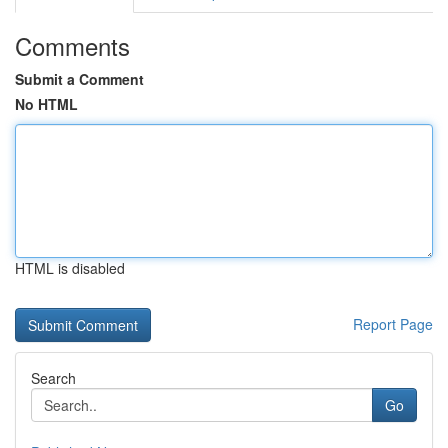
Comments
Submit a Comment
No HTML
HTML is disabled
Report Page
Search
Go