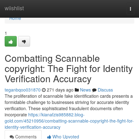
Home
wiishlist
Togg
navi
Home
1
Combatting Scannable
copyright: The Fight for Identity
Verification Accuracy
teganbqoo031870
271 days ago
News
Discuss
The proliferation of scannable fake identification cards presents a
formidable challenge to businesses striving for accurate identity
verification. These sophisticated fraudulent documents often
incorporate
https://kianafzis985882.blog-
gold.com/45210956/combatting-scannable-copyright-the-fight-for-
identity-verification-accuracy
Comments
Who Upvoted