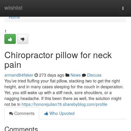
Home
wiishlist
Togg
navi
Home
1
Chiropractor pillow for neck
pain
armand84fisker
273 days ago
News
Discuss
You’ve tried fluffing your flat pillow, stacking two to get the right
height, and in many cases sleeping for the couch in desperation.
Yet, you still wake up with a stiff neck, sore shoulders, or a
nagging headache. If this been there as well, the solution might
not be in
https://honorejulian78.sharebyblog.com/profile
Comments
Who Upvoted
Comments