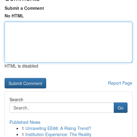
Submit a Comment
No HTML
HTML is disabled
Report Page
Search
Go
Published News
1
Unraveling EE88: A Rising Trend?
1
Institution Experience: The Reality