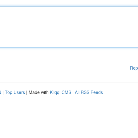
Rep
d
|
Top Users
| Made with
Kliqqi CMS
|
All RSS Feeds