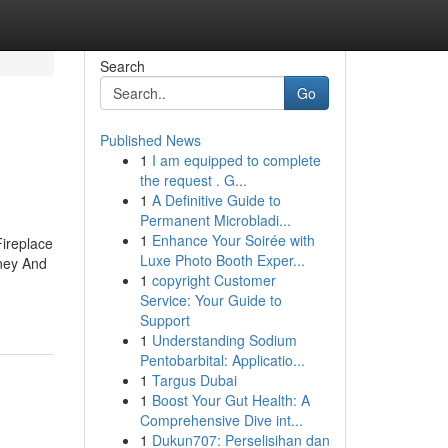
Search
Go
Published News
1
I am equipped to complete
the request . G...
1
A Definitive Guide to
Permanent Microbladi...
1
Enhance Your Soirée with
ireplace
Luxe Photo Booth Exper...
ney And
1
copyright Customer
Service: Your Guide to
Support
1
Understanding Sodium
Pentobarbital: Applicatio...
1
Targus Dubai
1
Boost Your Gut Health: A
Comprehensive Dive int...
1
Dukun707: Perselisihan dan