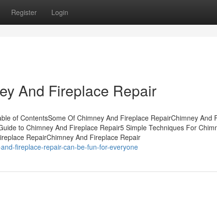
Register
Login
ey And Fireplace Repair
able of ContentsSome Of Chimney And Fireplace RepairChimney And F
Guide to Chimney And Fireplace Repair5 Simple Techniques For Chim
ireplace RepairChimney And Fireplace Repair
nd-fireplace-repair-can-be-fun-for-everyone