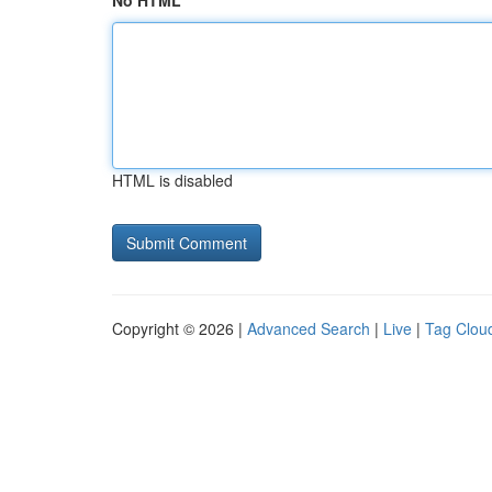
No HTML
HTML is disabled
Copyright © 2026 |
Advanced Search
|
Live
|
Tag Clou