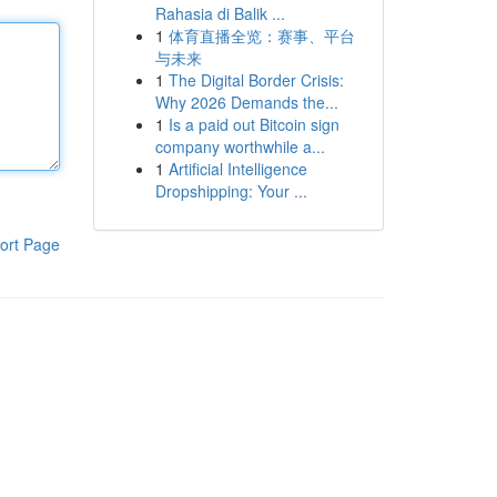
Rahasia di Balik ...
1
体育直播全览：赛事、平台
与未来
1
The Digital Border Crisis:
Why 2026 Demands the...
1
Is a paid out Bitcoin sign
company worthwhile a...
1
Artificial Intelligence
Dropshipping: Your ...
ort Page