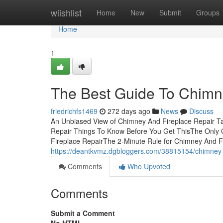
Home
wiishlist
Home
New
Submit
Groups
Home
1
The Best Guide To Chimn
friedrichfs1469
272 days ago
News
Discuss
An Unbiased View of Chimney And Fireplace Repair T
Repair Things To Know Before You Get ThisThe Only 
Fireplace RepairThe 2-Minute Rule for Chimney And F
https://deantkvmz.dgbloggers.com/38815154/chimney-a
Comments
Who Upvoted
Comments
Submit a Comment