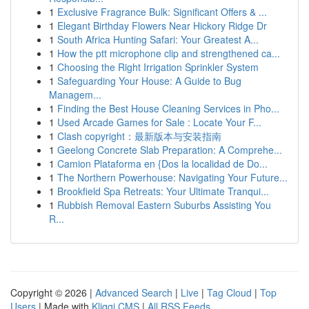
1
Exclusive Fragrance Bulk: Significant Offers & ...
1
Elegant Birthday Flowers Near Hickory Ridge Dr
1
South Africa Hunting Safari: Your Greatest A...
1
How the ptt microphone clip and strengthened ca...
1
Choosing the Right Irrigation Sprinkler System
1
Safeguarding Your House: A Guide to Bug
Managem...
1
Finding the Best House Cleaning Services in Pho...
1
Used Arcade Games for Sale : Locate Your F...
1
Clash copyright：最新版本与安装指南
1
Geelong Concrete Slab Preparation: A Comprehe...
1
Camion Plataforma en {Dos la localidad de Do...
1
The Northern Powerhouse: Navigating Your Future...
1
Brookfield Spa Retreats: Your Ultimate Tranqui...
1
Rubbish Removal Eastern Suburbs Assisting You
R...
Copyright © 2026 |
Advanced Search
|
Live
|
Tag Cloud
|
Top
Users
| Made with
Kliqqi CMS
|
All RSS Feeds