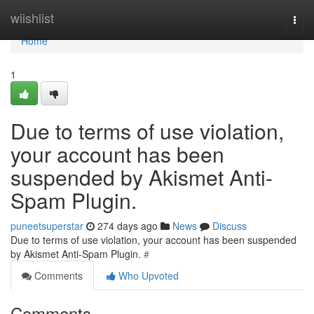
Home
wiishlist
Togg
navi
Home
1
Due to terms of use violation,
your account has been
suspended by Akismet Anti-
Spam Plugin.
puneetsuperstar
274 days ago
News
Discuss
Due to terms of use violation, your account has been suspended
by Akismet Anti-Spam Plugin.
#
Comments
Who Upvoted
Comments