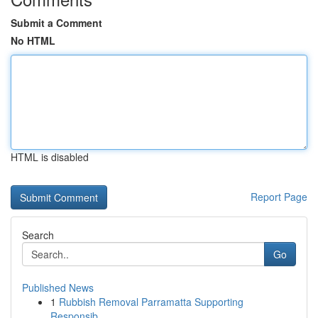
Submit a Comment
No HTML
HTML is disabled
Report Page
Search
Go
Published News
1
Rubbish Removal Parramatta Supporting
Responsib...